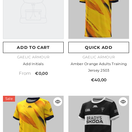
ADD TO CART
QUICK ADD
VENDOR:
VENDOR:
GAELIC ARMOUR
GAELIC ARMOUR
Add Initials
Amber Orange Adults Training
Jersey 2503
From
€0,00
€40,00
Sale