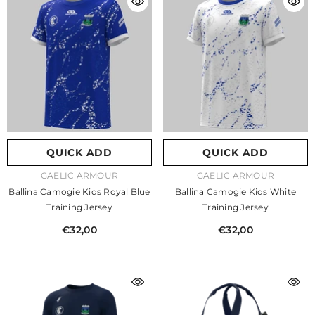
QUICK ADD
QUICK ADD
VENDOR:
VENDOR:
GAELIC ARMOUR
GAELIC ARMOUR
Ballina Camogie Kids Royal Blue
Ballina Camogie Kids White
Training Jersey
Training Jersey
€32,00
€32,00