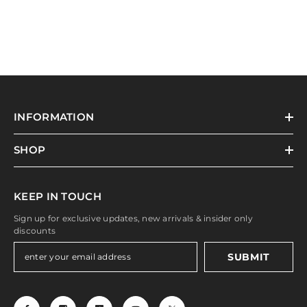
INFORMATION
SHOP
KEEP IN TOUCH
Sign up for exclusive updates, new arrivals & insider only
discounts
SUBMIT