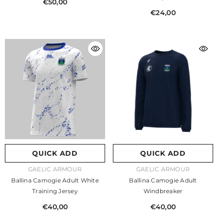
€50,00
€24,00
QUICK ADD
QUICK ADD
VENDOR:
VENDOR:
GAELIC ARMOUR
GAELIC ARMOUR
Ballina Camogie Adult White
Ballina Camogie Adult
Training Jersey
Windbreaker
€40,00
€40,00