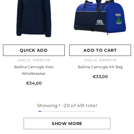
QUICK ADD
ADD TO CART
VENDOR:
VENDOR:
GAELIC ARMOUR
GAELIC ARMOUR
Ballina Camogie Kids
Ballina Camogie Kit Bag
Windbreaker
€33,00
€34,00
Showing
1
-
20
of 491 total
SHOW MORE