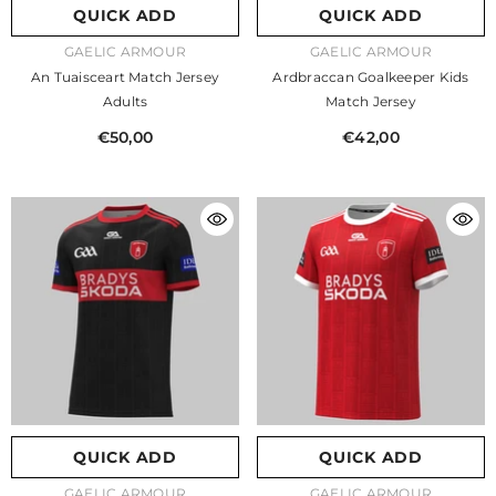
QUICK ADD
QUICK ADD
VENDOR:
VENDOR:
GAELIC ARMOUR
GAELIC ARMOUR
An Tuaisceart Match Jersey
Ardbraccan Goalkeeper Kids
Adults
Match Jersey
€50,00
€42,00
QUICK ADD
QUICK ADD
VENDOR:
VENDOR:
GAELIC ARMOUR
GAELIC ARMOUR