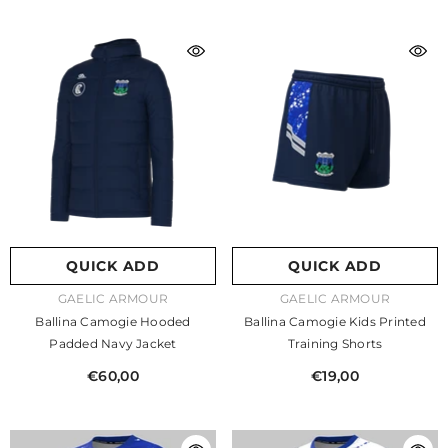
QUICK ADD
QUICK ADD
VENDOR:
VENDOR:
GAELIC ARMOUR
GAELIC ARMOUR
Ballina Camogie Hooded
Ballina Camogie Kids Printed
Padded Navy Jacket
Training Shorts
€60,00
€19,00