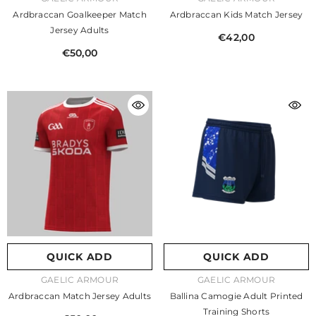
Ardbraccan Goalkeeper Match
Ardbraccan Kids Match Jersey
Jersey Adults
€42,00
€50,00
QUICK ADD
QUICK ADD
VENDOR:
VENDOR:
GAELIC ARMOUR
GAELIC ARMOUR
Ardbraccan Match Jersey Adults
Ballina Camogie Adult Printed
Training Shorts