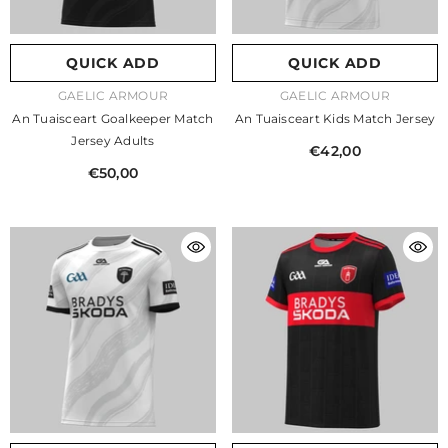
QUICK ADD
QUICK ADD
VENDOR:
VENDOR:
GAELIC ARMOUR
GAELIC ARMOUR
An Tuaisceart Goalkeeper Match
An Tuaisceart Kids Match Jersey
Jersey Adults
€42,00
€50,00