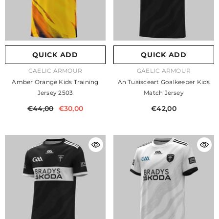
QUICK ADD
QUICK ADD
VENDOR:
VENDOR:
GAELIC ARMOUR
GAELIC ARMOUR
Amber Orange Kids Training
An Tuaisceart Goalkeeper Kids
Jersey 2503
Match Jersey
€44,00
€30,00
€42,00