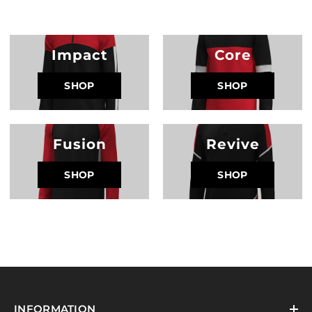
Impact
Core
SHOP
SHOP
Fusion
Revive
SHOP
SHOP
INFORMATION