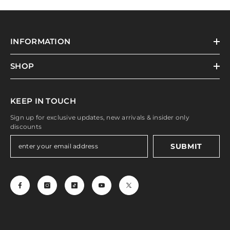
INFORMATION
SHOP
KEEP IN TOUCH
Sign up for exclusive updates, new arrivals & insider only
discounts
SUBMIT