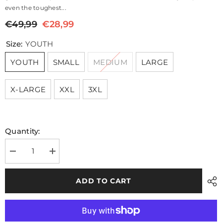
even the toughest...
€49,99
€28,99
Size:
YOUTH
YOUTH
SMALL
MEDIUM
LARGE
X-LARGE
XXL
3XL
Quantity:
Decrease
Increase
quantity
quantity
for
for
Core
Core
ADD TO CART
Navy
Navy
Hooded
Hooded
Hybrid
Hybrid