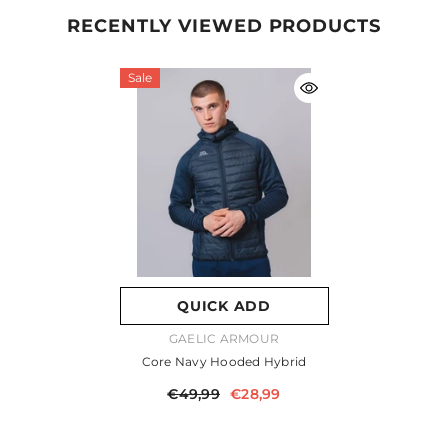
RECENTLY VIEWED PRODUCTS
Sale
QUICK ADD
VENDOR:
GAELIC ARMOUR
Core Navy Hooded Hybrid
€49,99
€28,99