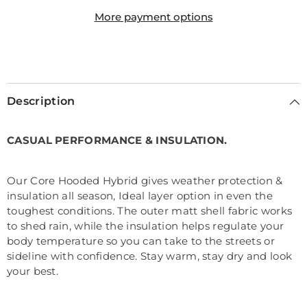
More payment options
Description
CASUAL PERFORMANCE & INSULATION.
Our Core Hooded Hybrid gives weather protection &
insulation all season, Ideal layer option in even the
toughest conditions. The outer matt shell fabric works
to shed rain, while the insulation helps regulate your
body temperature so you can take to the streets or
sideline with confidence. Stay warm, stay dry and look
your best.