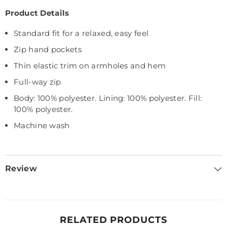
Product Details
Standard fit for a relaxed, easy feel
Zip hand pockets
Thin elastic trim on armholes and hem
Full-way zip
Body: 100% polyester. Lining: 100% polyester. Fill:
100% polyester.
Machine wash
Review
RELATED PRODUCTS