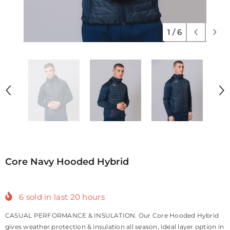
1
/
6
Core Navy Hooded Hybrid
6
sold in last
20
hours
CASUAL PERFORMANCE & INSULATION. Our Core Hooded Hybrid
gives weather protection & insulation all season, Ideal layer option in