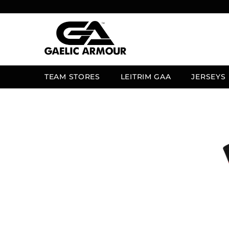
SKIP TO CONTENT
TEAM STORES
LEITRIM GAA
JERSEYS