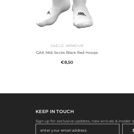
VENDOR:
GAELIC ARMOUR
GAA Midi Socks Black Red Hoops
€8,50
KEEP IN TOUCH
Sign up for exclusive updates, new arrivals & insider 