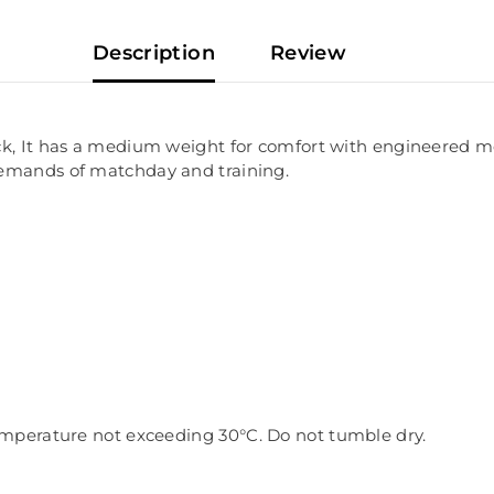
Description
Review
k, It has a medium weight for comfort with engineered mesh
demands of matchday and training.
 temperature not exceeding 30
°C. Do not tumble dry.