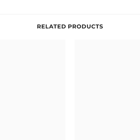
RELATED PRODUCTS