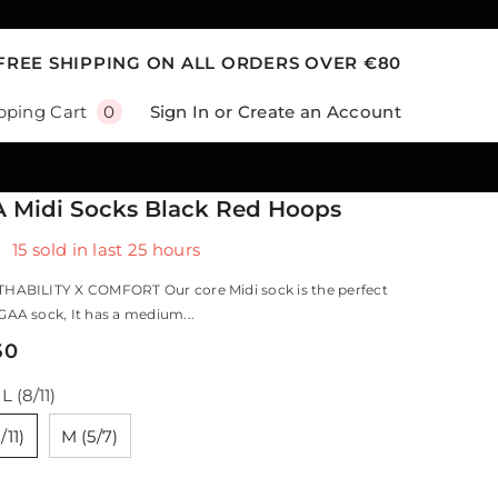
FREE SHIPPING ON ALL ORDERS OVER €80
0
Sign In
or
Create an Account
pping Cart
0
items
 Midi Socks Black Red Hoops
15
sold in last
25
hours
HABILITY X COMFORT Our core Midi sock is the perfect
AA sock, It has a medium...
50
:
L (8/11)
/11)
M (5/7)