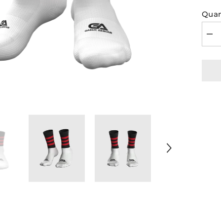
Quan
Dec
quan
for
GA
Midi
Soc
Bla
Red
Hoo