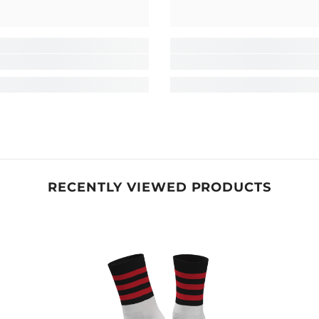
RECENTLY VIEWED PRODUCTS