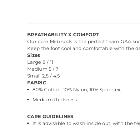
BREATHABILITY X COMFORT
Our core Midi sock is the perfect team GAA soc
Keep the foot cool and comfortable with the 
Sizes
Large 8 / 11
Medium 5 / 7
Small 2.5 / 4.5
FABRIC
80% Cotton, 10% Nylon, 10% Spandex,
Medium thickness
CARE GUIDELINES
It is advisable to wash inside out, with the