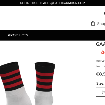
GET IN TOUCH SALES@GAELICARMOUR.COM
Sho
PRODUCTS
GAA
BREAT
team G
€8,
Size
L (8