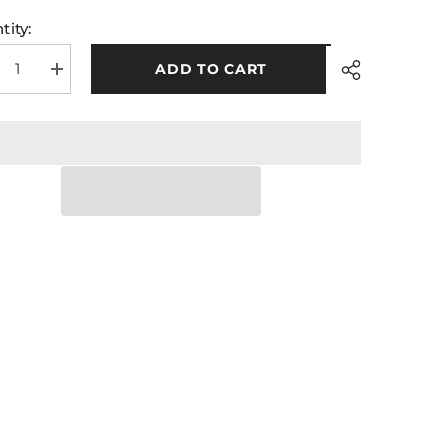
tity:
ADD TO CART
rease
Increase
tity
quantity
for
A
GAA
Midi
ks
Socks
ck
Black
Red
ps
Hoops
Share