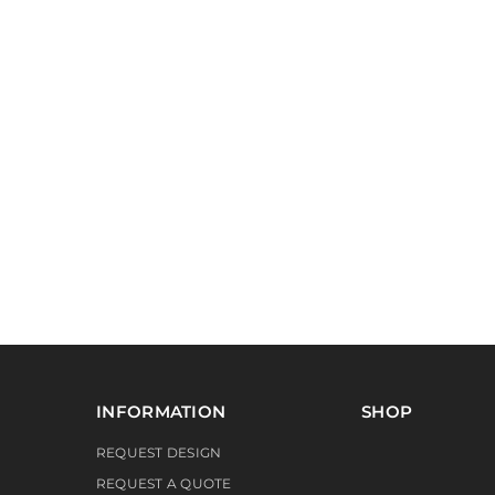
INFORMATION
SHOP
REQUEST DESIGN
REQUEST A QUOTE