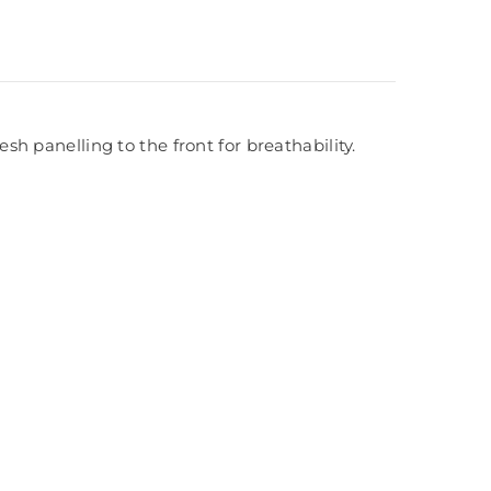
 panelling to the front for breathability.