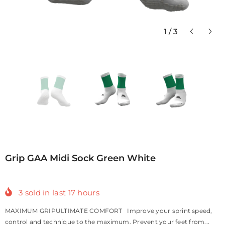
1
/
3
Grip GAA Midi Sock Green White
3
sold in last
17
hours
MAXIMUM GRIPULTIMATE COMFORT Improve your sprint speed,
control and technique to the maximum. Prevent your feet from...