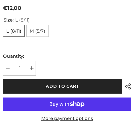
€12,00
Size:
L (8/11)
L (8/11)
M (5/7)
Quantity:
Decrease
Increase
quantity
quantity
for
for
Grip
Grip
ADD TO CART
GAA
GAA
Midi
Midi
Sock
Sock
Green
Green
White
White
More payment options