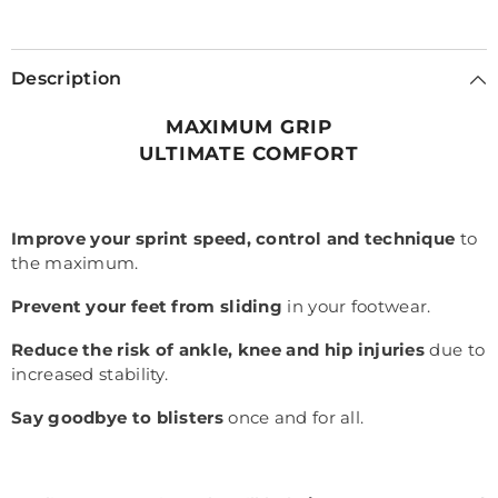
Description
MAXIMUM GRIP
ULTIMATE COMFORT
Improve your sprint speed, control and technique
to
the maximum.
Prevent your feet from sliding
in your footwear.
Reduce the risk of ankle, knee and hip injuries
due to
increased stability.
Say goodbye to blisters
once and for all.