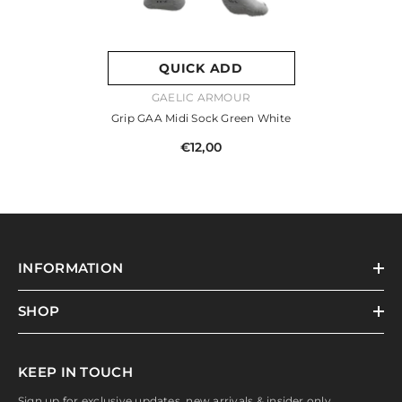
QUICK ADD
VENDOR:
GAELIC ARMOUR
Grip GAA Midi Sock Green White
€12,00
INFORMATION
SHOP
KEEP IN TOUCH
Sign up for exclusive updates, new arrivals & insider only