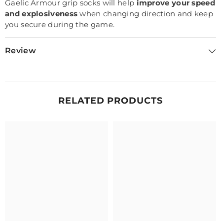
Gaelic Armour grip socks will help
improve your speed
and explosiveness
when changing direction and keep
you secure during the game.
Review
RELATED PRODUCTS