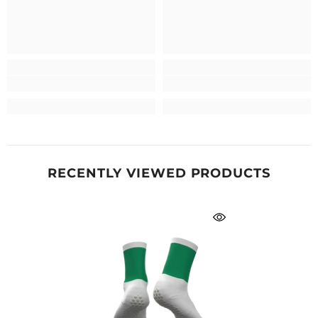
RECENTLY VIEWED PRODUCTS