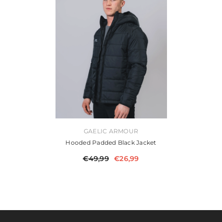
VENDOR:
GAELIC ARMOUR
Hooded Padded Black Jacket
€49,99
€26,99