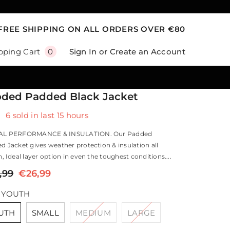
FREE SHIPPING ON ALL ORDERS OVER €80
0
Sign In
or
Create an Account
pping Cart
0
items
ded Padded Black Jacket
6
sold in last
15
hours
AL PERFORMANCE & INSULATION. Our Padded
 Jacket gives weather protection & insulation all
, Ideal layer option in even the toughest conditions....
,99
€26,99
:
YOUTH
UTH
SMALL
MEDIUM
LARGE