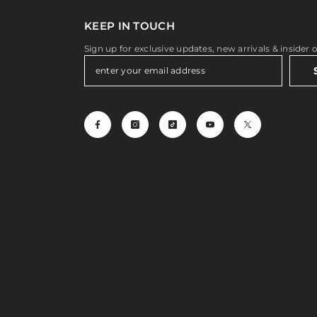
KEEP IN TOUCH
Sign up for exclusive updates, new arrivals & insider 