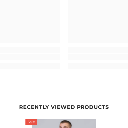
RECENTLY VIEWED PRODUCTS
Sale