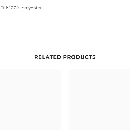
Fill: 100% polyester.
RELATED PRODUCTS