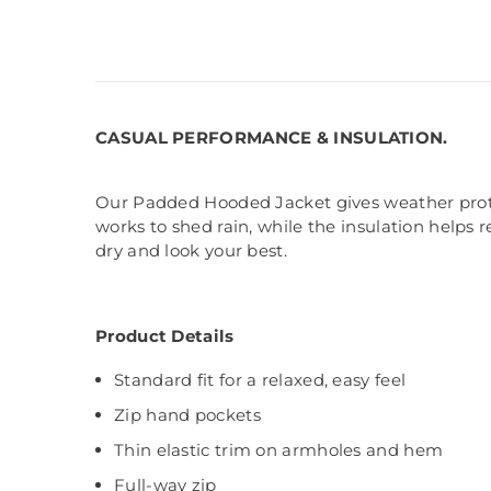
CASUAL PERFORMANCE & INSULATION.
Our Padded Hooded Jacket gives weather protect
works to shed rain, while the insulation helps 
dry and look your best.
Product Details
Standard fit for a relaxed, easy feel
Zip hand pockets
Thin elastic trim on armholes and hem
Full-way zip