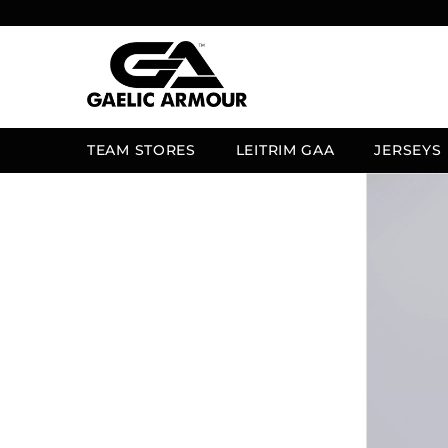
SKIP TO CONTENT
TEAM STORES
LEITRIM GAA
JERSEYS