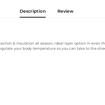
Description
Review
ion & insulation all season, Ideal layer option in even the
regulate your body temperature so you can take to the stre