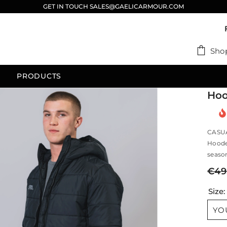
GET IN TOUCH SALES@GAELICARMOUR.COM
Sho
PRODUCTS
Hoo
CASU
Hooded
season
€49
Size
YO