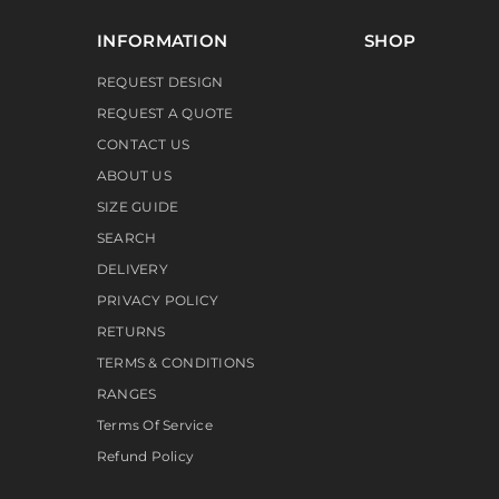
INFORMATION
SHOP
REQUEST DESIGN
REQUEST A QUOTE
CONTACT US
ABOUT US
SIZE GUIDE
SEARCH
DELIVERY
PRIVACY POLICY
RETURNS
TERMS & CONDITIONS
RANGES
Terms Of Service
Refund Policy