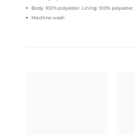
Body: 100% polyester. Lining: 100% polyester. 
Machine wash