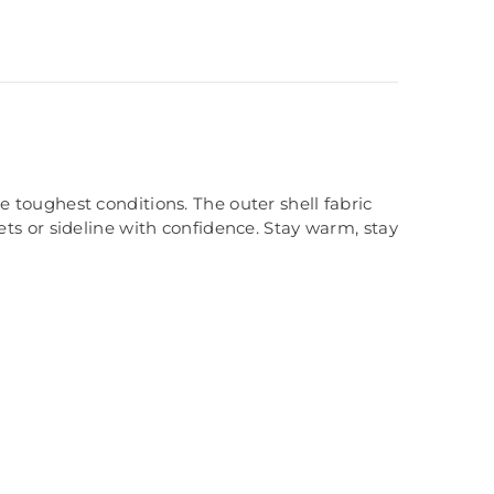
 toughest conditions. The outer shell fabric
ets or sideline with confidence. Stay warm, stay