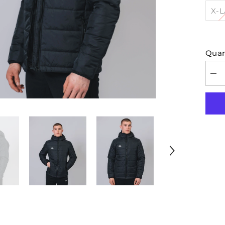
X-
Quan
Dec
quan
for
Hoo
Pad
Bla
Jac