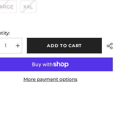
LARGE
XXL
tity:
ADD TO CART
rease
Increase
tity
quantity
for
ded
Hooded
ded
Padded
ck
Black
ket
Jacket
More payment options
Share