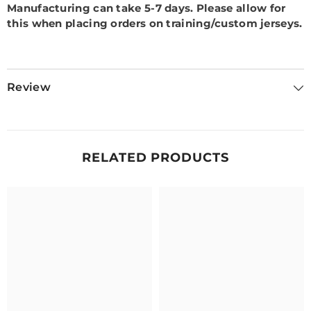
Manufacturing can take 5-7 days.
Please allow for
this when placing orders on training/custom jerseys.
Review
RELATED PRODUCTS