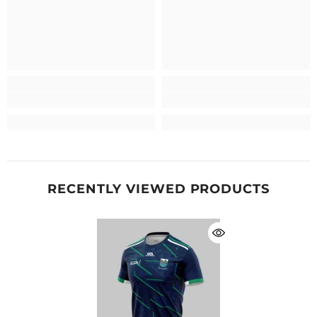
RECENTLY VIEWED PRODUCTS