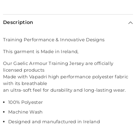
Selection will add
€0,00
to the price
Description
Training Performance & Innovative Designs
This garment is Made in Ireland,
Our Gaelic Armour Training Jersey are officially
licensed products
Made with Vapadri high performance polyester fabric
with its breathable
an ultra-soft feel for durability and long-lasting wear.
100% Polyester
Machine Wash
Designed and manufactured in Ireland