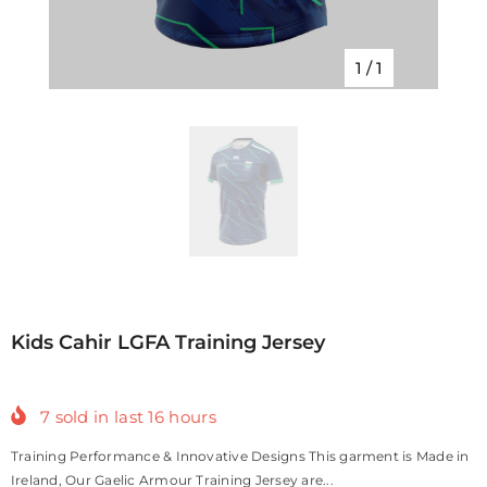
1
/
1
Kids Cahir LGFA Training Jersey
7
sold in last
16
hours
Training Performance & Innovative Designs This garment is Made in
Ireland, Our Gaelic Armour Training Jersey are...