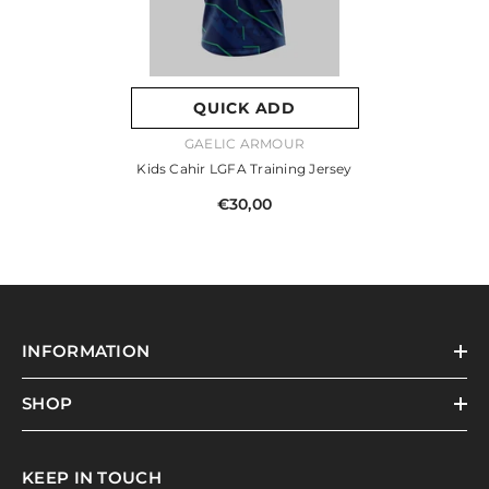
QUICK ADD
VENDOR:
GAELIC ARMOUR
Kids Cahir LGFA Training Jersey
€30,00
INFORMATION
SHOP
KEEP IN TOUCH