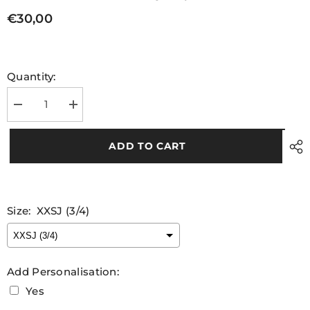
€30,00
Quantity:
Decrease
Increase
quantity
quantity
for
for
Kids
Kids
ADD TO CART
Cahir
Cahir
LGFA
LGFA
Training
Training
Jersey
Jersey
Size:
XXSJ (3/4)
Add Personalisation:
Yes