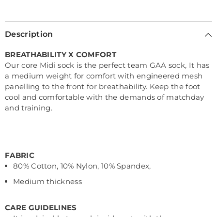
Description
BREATHABILITY X COMFORT
Our core Midi sock is the perfect team GAA sock, It has
a medium weight for comfort with engineered mesh
panelling to the front for breathability. Keep the foot
cool and comfortable with the demands of matchday
and training.
FABRIC
80% Cotton, 10% Nylon, 10% Spandex,
Medium thickness
CARE GUIDELINES