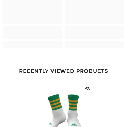
RECENTLY VIEWED PRODUCTS