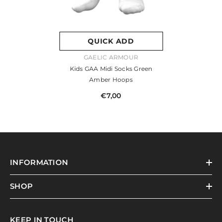
QUICK ADD
VENDOR:
GAELIC ARMOUR
Kids GAA Midi Socks Green
Amber Hoops
€7,00
INFORMATION
SHOP
KEEP IN TOUCH