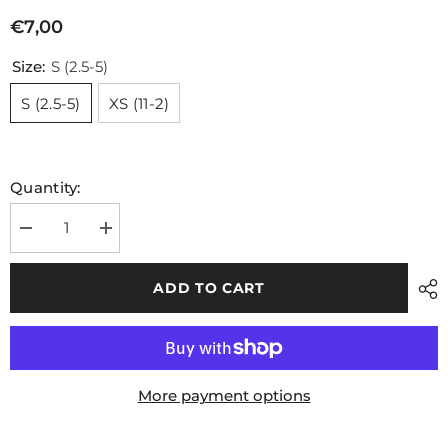
€7,00
Size:
S (2.5-5)
S (2.5-5)
XS (11-2)
Quantity:
Decrease
Increase
quantity
quantity
for
for
Kids
Kids
ADD TO CART
GAA
GAA
Midi
Midi
Socks
Socks
Green
Green
Amber
Amber
Hoops
Hoops
More payment options