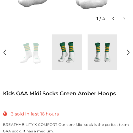
1
/
4
Kids GAA Midi Socks Green Amber Hoops
3
sold in last
16
hours
BREATHABILITY X COMFORT Our core Midi sock is the perfect team
GAA sock, It has a medium...