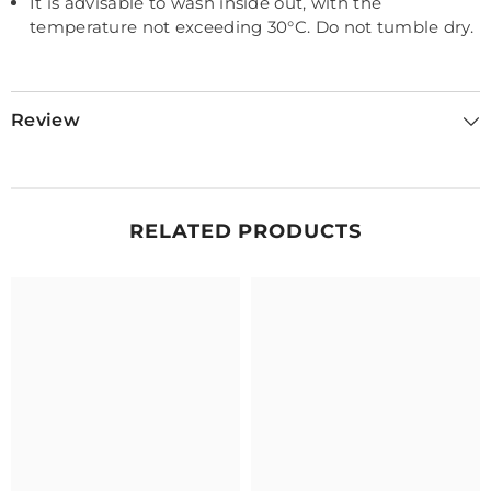
It is advisable to wash inside out, with the
temperature not exceeding 30
°C. Do not tumble dry.
Review
RELATED PRODUCTS