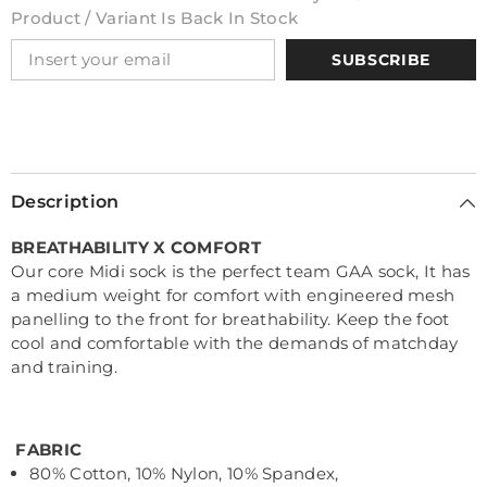
Product / Variant Is Back In Stock
SUBSCRIBE
Description
BREATHABILITY X COMFORT
Our core Midi sock is the perfect team GAA sock, It has
a medium weight for comfort with engineered mesh
panelling to the front for breathability. Keep the foot
cool and comfortable with the demands of matchday
and training.
FABRIC
80% Cotton, 10% Nylon, 10% Spandex,