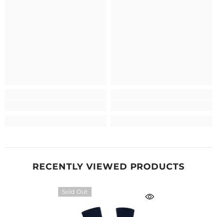
RECENTLY VIEWED PRODUCTS
Sold Out