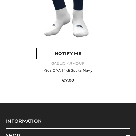
NOTIFY ME
VENDOR:
GAELIC ARMOUR
Kids GAA Midi Socks Navy
€7,00
INFORMATION
SHOP