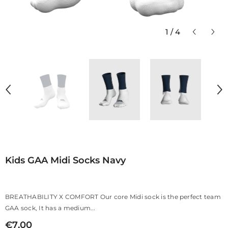
1
/
4
Kids GAA Midi Socks Navy
BREATHABILITY X COMFORT Our core Midi sock is the perfect team
GAA sock, It has a medium...
€7,00