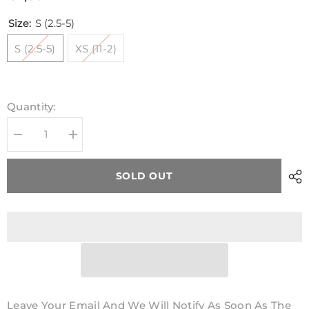
Size:
S (2.5-5)
S (2.5-5)
XS (11-2)
Quantity:
Decrease
Increase
quantity
quantity
for
for
Kids
Kids
SOLD OUT
GAA
GAA
Midi
Midi
Socks
Socks
Navy
Navy
Leave Your Email And We Will Notify As Soon As The