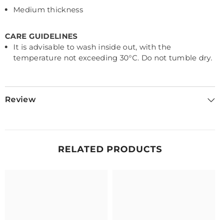
Medium thickness
CARE GUIDELINES
It is advisable to wash inside out, with the
temperature not exceeding 30
°C. Do not tumble dry.
Review
RELATED PRODUCTS