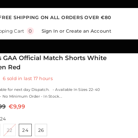
FREE SHIPPING ON ALL ORDERS OVER €80
0
Sign In
or
Create an Account
pping Cart
0
items
s GAA Official Match Shorts White
en Red
6
sold in last
17
hours
ble for next day Dispatch. - Available In Sizes 22-40
 No Minimum Order - In Stock...
99
€9,99
24
22
24
26