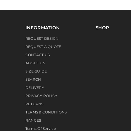
INFORMATION
SHOP
REQUEST DESIGN
REQUEST A QUOTE
CONTACT US
ABOUT US
SIZE GUIDE
SEARCH
DELIVERY
PRIVACY POLICY
RETURNS
TERMS & CONDITIONS
RANGES
Terms Of Service