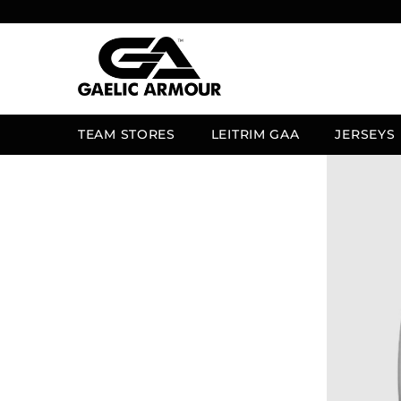
SKIP TO CONTENT
TEAM STORES
LEITRIM GAA
JERSEYS