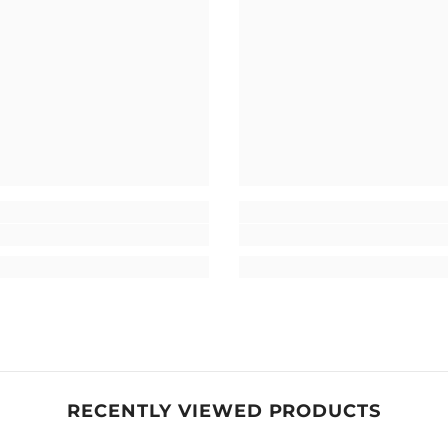
RECENTLY VIEWED PRODUCTS