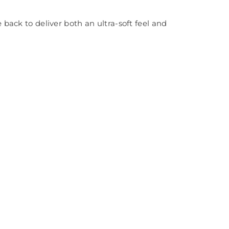
ack to deliver both an ultra-soft feel and