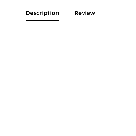
Description
Review