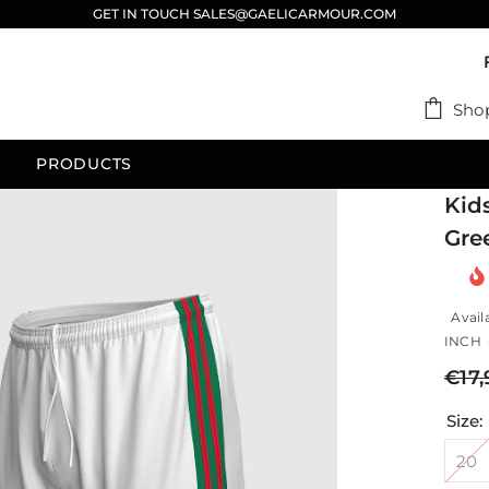
GET IN TOUCH SALES@GAELICARMOUR.COM
Sho
PRODUCTS
Kid
Gre
Availa
INCH -
€17,
Size:
20