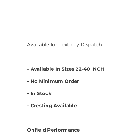
Available for next day Dispatch.
- Available In Sizes 22-40 INCH
- No Minimum Order
- In Stock
- Cresting Available
Onfield Performance