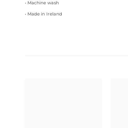
• Machine wash
• Made in Ireland