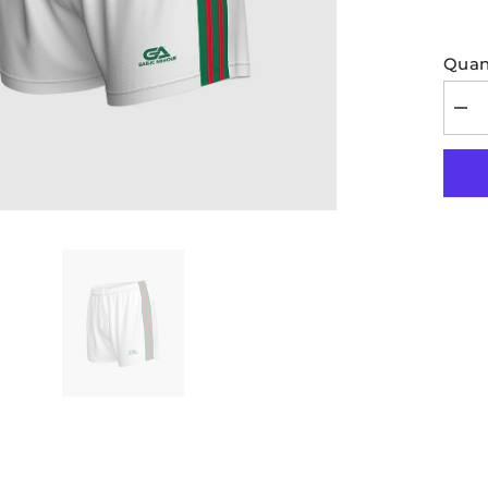
Quant
Dec
quan
for
Kids
GA
Offic
Mat
Shor
Whit
Gre
Red