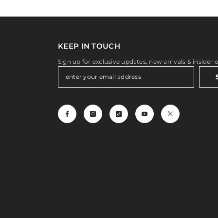
KEEP IN TOUCH
Sign up for exclusive updates, new arrivals & insider 