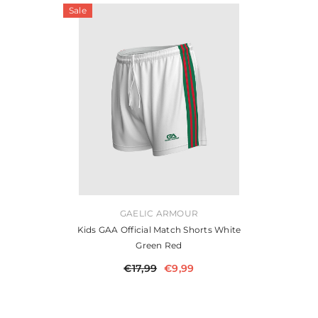
Sale
VENDOR:
GAELIC ARMOUR
Kids GAA Official Match Shorts White
Green Red
€17,99
€9,99