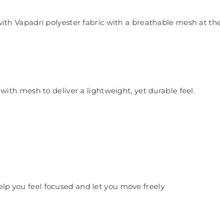
 Vapadri polyester fabric with a breathable mesh at the b
ith mesh to deliver a lightweight, yet durable feel.
help you feel focused and let you move freely