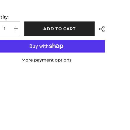
ity:
ADD TO CART
rease
Increase
tity
quantity
for
Kids
A
GAA
ial
Official
ch
Match
More payment options
ts
Shorts
e
White
en
Green
Share
Red