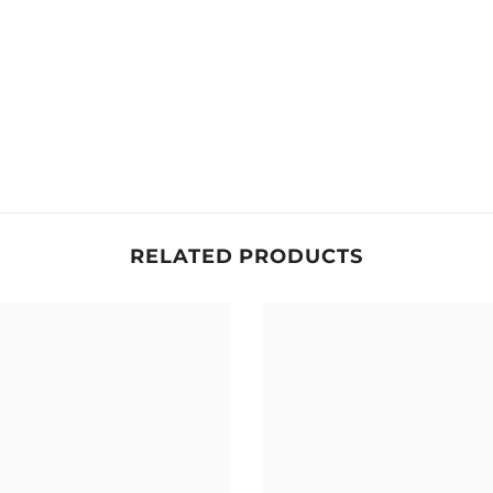
RELATED PRODUCTS