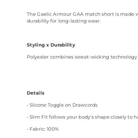
The Gaelic Armour GAA match short is made with
durability for long-lasting wear.
Styling x Durability
Polyester combines sweat-wicking technology w
Details
• Silcone Toggle on Drawcords
• Slim Fit follows your body's shape closely to 
• Fabric: 100%