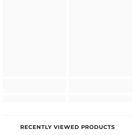
RECENTLY VIEWED PRODUCTS