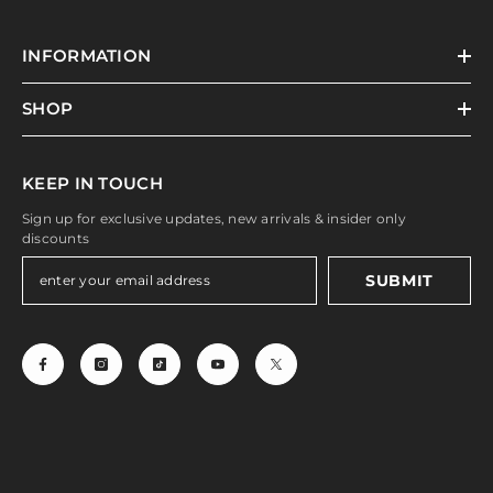
INFORMATION
SHOP
KEEP IN TOUCH
Sign up for exclusive updates, new arrivals & insider only
discounts
SUBMIT