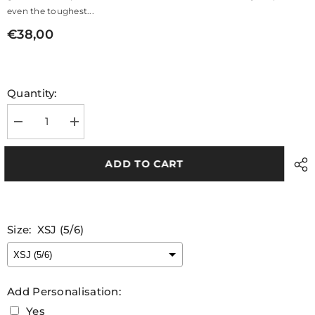
even the toughest...
€38,00
Quantity:
Decrease
Increase
quantity
quantity
for
for
Tipperary
Tipperary
ADD TO CART
Camogie
Camogie
Kids
Kids
Navy
Navy
Gilet
Gilet
Size:
XSJ (5/6)
Add Personalisation:
Yes