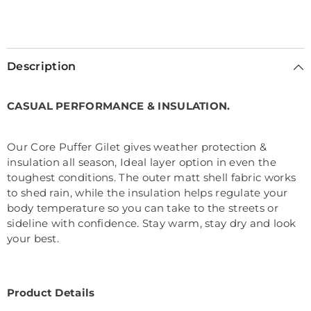
Selection will add
€0,00
to the price
Description
CASUAL PERFORMANCE & INSULATION.
Our Core Puffer Gilet gives weather protection &
insulation all season, Ideal layer option in even the
toughest conditions. The outer matt shell fabric works
to shed rain, while the insulation helps regulate your
body temperature so you can take to the streets or
sideline with confidence. Stay warm, stay dry and look
your best.
Product Details