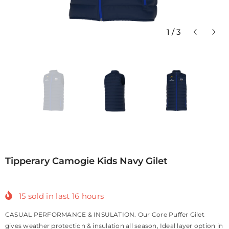
1
/
3
Tipperary Camogie Kids Navy Gilet
15
sold in last
16
hours
CASUAL PERFORMANCE & INSULATION. Our Core Puffer Gilet
gives weather protection & insulation all season, Ideal layer option in