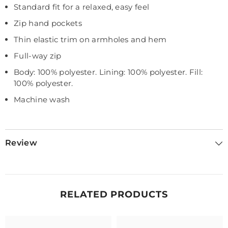
Standard fit for a relaxed, easy feel
Zip hand pockets
Thin elastic trim on armholes and hem
Full-way zip
Body: 100% polyester. Lining: 100% polyester. Fill:
100% polyester.
Machine wash
Review
RELATED PRODUCTS