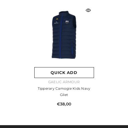
QUICK ADD
VENDOR:
GAELIC ARMOUR
Tipperary Camogie Kids Navy
Gilet
€38,00