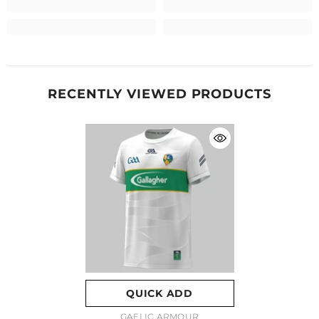
RECENTLY VIEWED PRODUCTS
QUICK ADD
VENDOR:
GAELIC ARMOUR