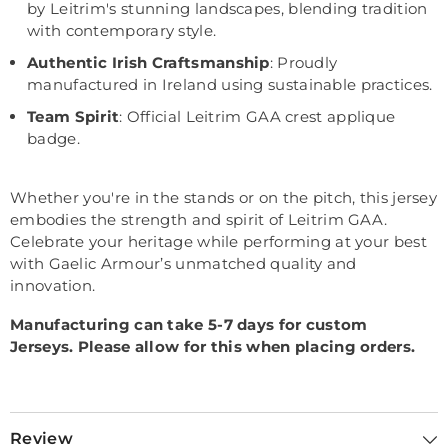
by Leitrim's stunning landscapes, blending tradition
with contemporary style.
Authentic Irish Craftsmanship
: Proudly
manufactured in Ireland using sustainable practices.
Team Spirit
: Official Leitrim GAA crest applique
badge.
Whether you're in the stands or on the pitch, this jersey
embodies the strength and spirit of Leitrim GAA.
Celebrate your heritage while performing at your best
with Gaelic Armour’s unmatched quality and
innovation.
Manufacturing can take 5-7 days for custom
Jerseys.
Please allow for this when placing orders.
Review