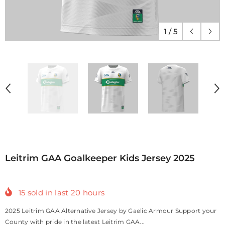
1
/
5
Leitrim GAA Goalkeeper Kids Jersey 2025
15
sold in last
20
hours
2025 Leitrim GAA Alternative Jersey by Gaelic Armour Support your
County with pride in the latest Leitrim GAA...