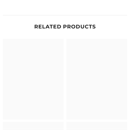
RELATED PRODUCTS