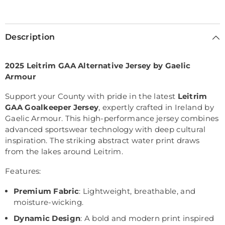
Selection will add
€0,00
to the price
Description
2025 Leitrim GAA Alternative Jersey by Gaelic
Armour
Support your County with pride in the latest
Leitrim
GAA Goalkeeper Jersey
, expertly crafted in Ireland by
Gaelic Armour. This high-performance jersey combines
advanced sportswear technology with deep cultural
inspiration. The striking abstract water print draws
from the lakes around Leitrim.
Features:
Premium Fabric
: Lightweight, breathable, and
moisture-wicking.
Dynamic Design
: A bold and modern print inspired