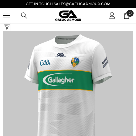
GET IN TOUCH SALES@GAELICARMOUR.COM
SKIP TO CONTENT
0
0
it