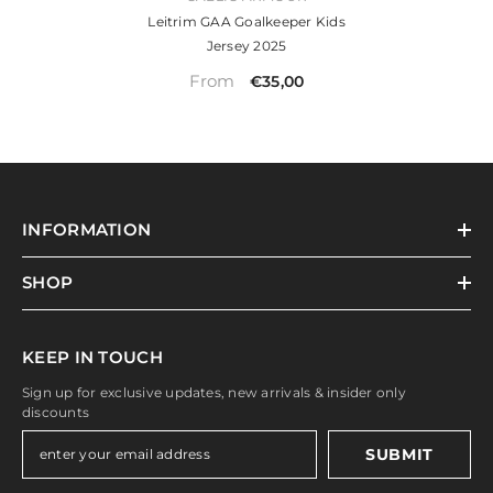
Leitrim GAA Goalkeeper Kids
Jersey 2025
From
€35,00
INFORMATION
SHOP
KEEP IN TOUCH
Sign up for exclusive updates, new arrivals & insider only
discounts
SUBMIT