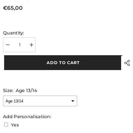
€65,00
Quantity:
Decrease
Increase
quantity
quantity
for
for
Leitrim
Leitrim
ADD TO CART
GAA
GAA
Goalkeeper
Goalkeeper
Kids
Kids
Jersey
Jersey
2025
2025
Size:
Age 13/14
Add Personalisation:
Yes