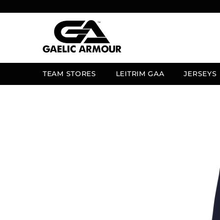
SKIP TO CONTENT
TEAM STORES
LEITRIM GAA
JERSEYS