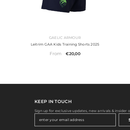
VENDOR:
GAELIC ARMOUR
Leitrim GAA Kids Training Shorts 2025
From
€20,00
KEEP IN TOUCH
Sign up for exclusive updates, new arrivals & insider 