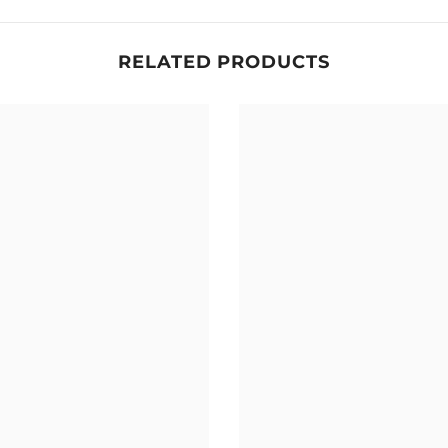
RELATED PRODUCTS