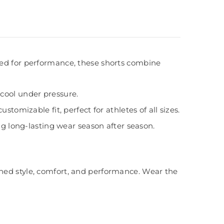
ed for performance, these shorts combine
cool under pressure.
tomizable fit, perfect for athletes of all sizes.
ng long-lasting wear season after season.
ched style, comfort, and performance. Wear the