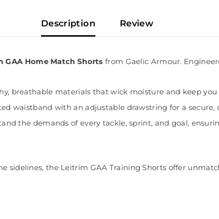
Description
Review
rim GAA Home Match Shorts
from Gaelic Armour. Engineer
chy, breathable materials that wick moisture and keep you 
ted waistband with an adjustable drawstring for a secure, cus
hstand the demands of every tackle, sprint, and goal, ensuri
he sidelines, the Leitrim GAA Training Shorts offer unmat