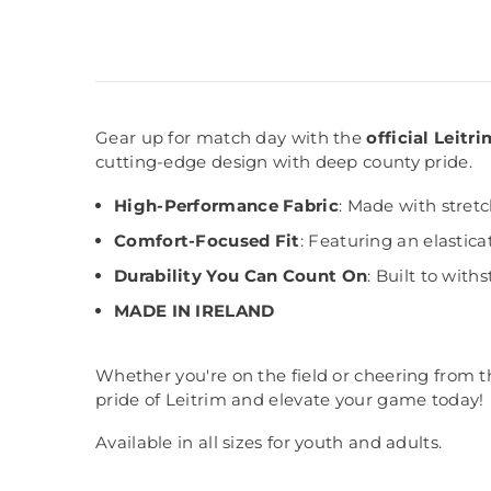
Gear up for match day with the
official Leit
cutting-edge design with deep county pride.
High-Performance Fabric
: Made with stret
Comfort-Focused Fit
: Featuring an elastica
Durability You Can Count On
: Built to wit
MADE IN IRELAND
Whether you're on the field or cheering from t
pride of Leitrim and elevate your game today!
Available in all sizes for youth and adults.