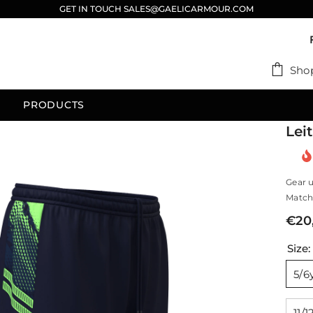
GET IN TOUCH SALES@GAELICARMOUR.COM
Sho
PRODUCTS
Lei
Gear u
Match 
€20
Size
5/6
11/1