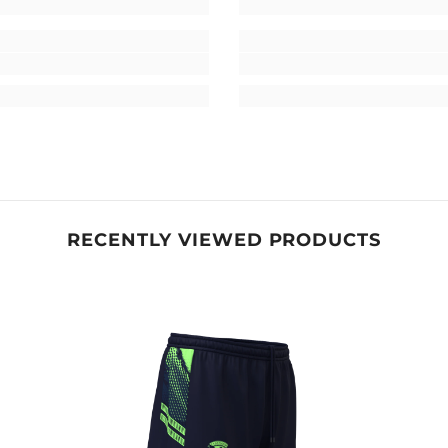
RECENTLY VIEWED PRODUCTS