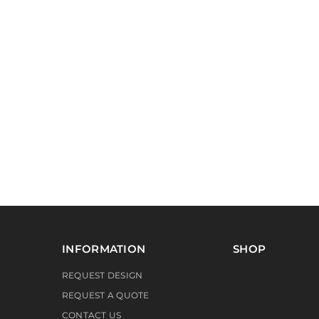
INFORMATION
SHOP
REQUEST DESIGN
REQUEST A QUOTE
CONTACT US