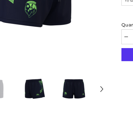
Quan
Dec
quan
for
Leit
GA
Kid
Trai
Sho
202