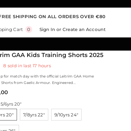
FREE SHIPPING ON ALL ORDERS OVER €80
0
Sign In
or
Create an Account
pping Cart
0
items
trim GAA Kids Training Shorts 2025
8
sold in last
17
hours
p for match day with the official Leitrim GAA Home
Shorts from Gaelic Armour. Engineered...
,00
:
5/6yrs 20"
yrs 20"
7/8yrs 22"
9/10yrs 24"
2yrs 26"