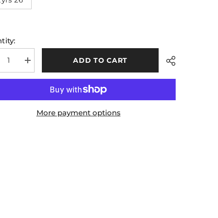
tity:
ADD TO CART
rease
Increase
tity
quantity
for
rim
Leitrim
A
GAA
s
Kids
ning
Training
More payment options
rts
Shorts
5
2025
Share