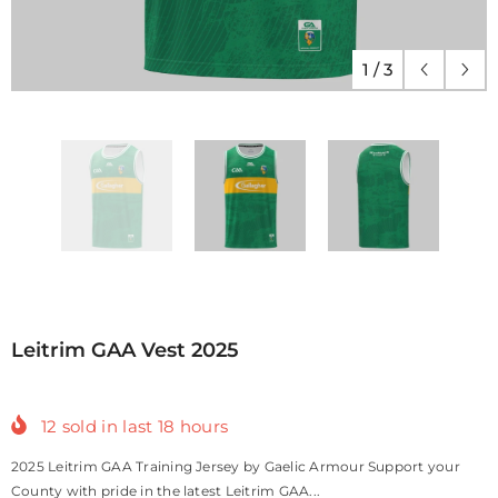
1
/
3
Leitrim GAA Vest 2025
12
sold in last
18
hours
2025 Leitrim GAA Training Jersey by Gaelic Armour Support your
County with pride in the latest Leitrim GAA...