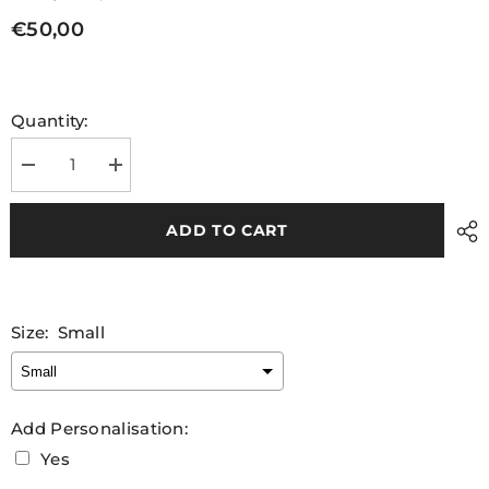
€50,00
Quantity:
Decrease
Increase
quantity
quantity
for
for
Leitrim
Leitrim
ADD TO CART
GAA
GAA
Vest
Vest
2025
2025
Size:
Small
Add Personalisation:
Yes