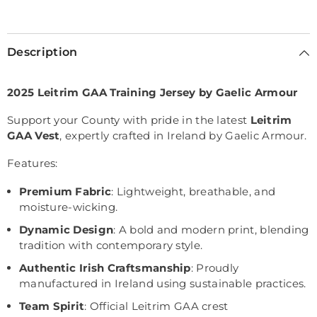
Selection will add
€0,00
to the price
Description
2025 Leitrim GAA Training Jersey by Gaelic Armour
Support your County with pride in the latest
Leitrim
GAA Vest
, expertly crafted in Ireland by Gaelic Armour.
Features:
Premium Fabric
: Lightweight, breathable, and
moisture-wicking.
Dynamic Design
: A bold and modern print, blending
tradition with contemporary style.
Authentic Irish Craftsmanship
: Proudly
manufactured in Ireland using sustainable practices.
Team Spirit
: Official Leitrim GAA crest