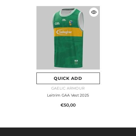
QUICK ADD
VENDOR:
GAELIC ARMOUR
Leitrim GAA Vest 2025
€50,00