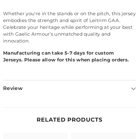
Whether you're in the stands or on the pitch, this jersey
embodies the strength and spirit of Leitrim GAA.
Celebrate your heritage while performing at your best
with Gaelic Armour’s unmatched quality and
innovation.
Manufacturing can take 5-7 days for custom
Jerseys.
Please allow for this when placing orders.
Review
RELATED PRODUCTS