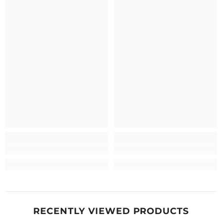
RECENTLY VIEWED PRODUCTS