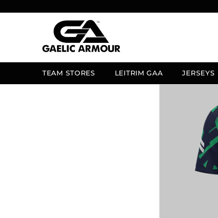
SKIP TO CONTENT
TEAM STORES
LEITRIM GAA
JERSEYS