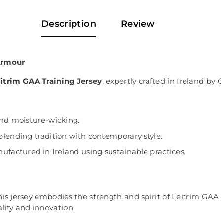
Description
Review
 Armour
itrim GAA Training Jersey
, expertly crafted in Ireland by
and moisture-wicking.
blending tradition with contemporary style.
ufactured in Ireland using sustainable practices.
this jersey embodies the strength and spirit of Leitrim GAA
ity and innovation.