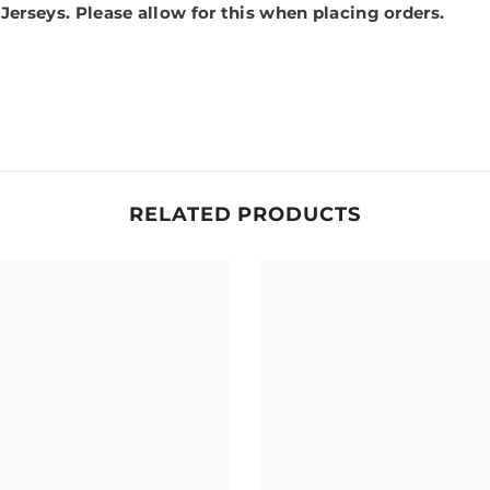
 Jerseys.
Please allow for this when placing orders.
RELATED PRODUCTS