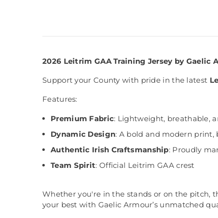
2026 Leitrim GAA Training Jersey by Gaelic
Support your County with pride in the latest
Le
Features:
Premium Fabric
: Lightweight, breathable, 
Dynamic Design
: A bold and modern print, 
Authentic Irish Craftsmanship
: Proudly man
Team Spirit
: Official Leitrim GAA crest
Whether you're in the stands or on the pitch, 
your best with Gaelic Armour’s unmatched qual