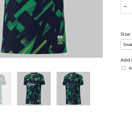
Dec
quan
for
Leit
GA
Trai
Size:
Jer
202
Nav
Gre
Add 
Y
Sel