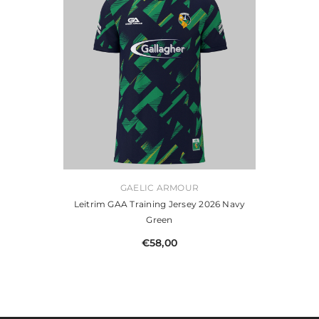
VENDOR:
GAELIC ARMOUR
Leitrim GAA Training Jersey 2026 Navy
Green
€58,00