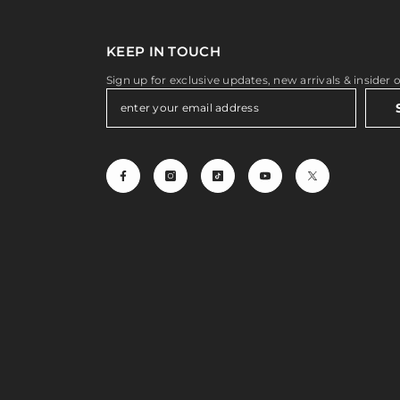
KEEP IN TOUCH
Sign up for exclusive updates, new arrivals & insider 