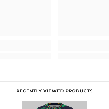
RECENTLY VIEWED PRODUCTS