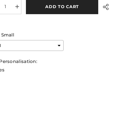
ADD TO CART
rease
Increase
tity
quantity
for
rim
Leitrim
A
GAA
ning
Training
Small
sey
Jersey
6
2026
y
Navy
en
Green
Share
Personalisation:
es
ection will add
€0,00
to the price