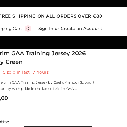
FREE SHIPPING ON ALL ORDERS OVER €80
0
Sign In
or
Create an Account
pping Cart
0
items
trim GAA Training Jersey 2026
y Green
5
sold in last
17
hours
Leitrim GAA Training Jersey by Gaelic Armour Support
ounty with pride in the latest Leitrim GAA...
,00
tity: