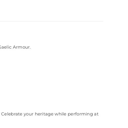
 Gaelic Armour.
. Celebrate your heritage while performing at