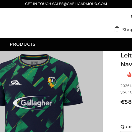
GET IN TOUCH SALES@GAELICARMOUR.COM
Sho
PRODUCTS
Lei
Nav
2026 
your C
€58
Quan