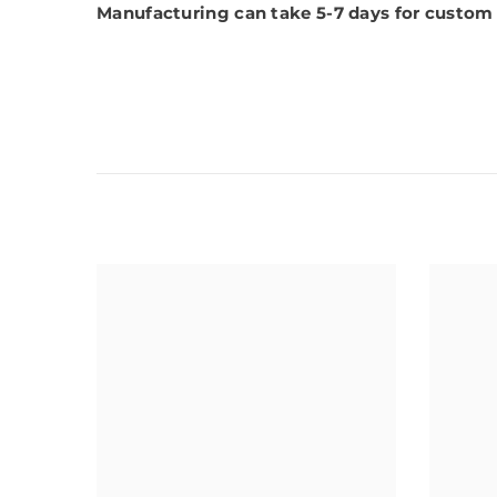
Manufacturing can take 5-7 days for custom