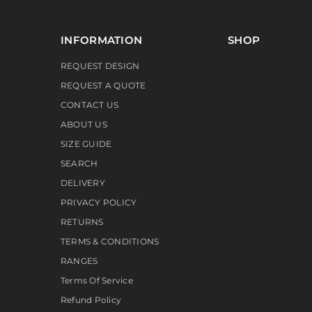
INFORMATION
SHOP
REQUEST DESIGN
REQUEST A QUOTE
CONTACT US
ABOUT US
SIZE GUIDE
SEARCH
DELIVERY
PRIVACY POLICY
RETURNS
TERMS & CONDITIONS
RANGES
Terms Of Service
Refund Policy