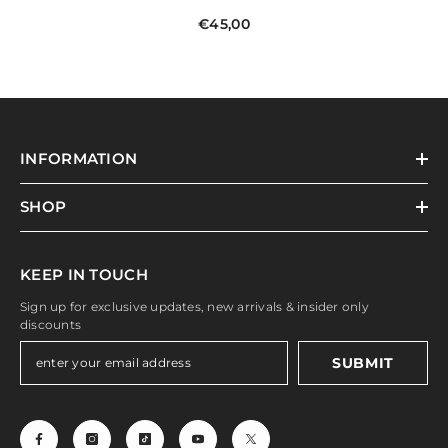
€45,00
INFORMATION
SHOP
KEEP IN TOUCH
Sign up for exclusive updates, new arrivals & insider only
discounts
SUBMIT