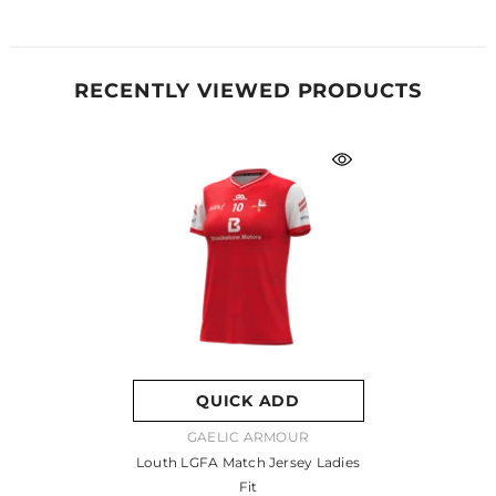
RECENTLY VIEWED PRODUCTS
QUICK ADD
VENDOR:
GAELIC ARMOUR
Louth LGFA Match Jersey Ladies
Fit