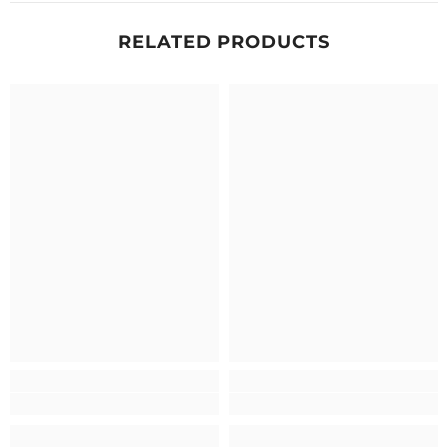
RELATED PRODUCTS