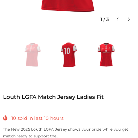
1
/
3
Louth LGFA Match Jersey Ladies Fit
10
sold in last
10
hours
The New 2025 Louth LGFA Jersey shows your pride while you get
match ready to support the...