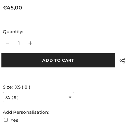
€45,00
Quantity:
Decrease
Increase
quantity
quantity
for
for
Louth
Louth
ADD TO CART
LGFA
LGFA
Match
Match
Jersey
Jersey
Ladies
Ladies
Fit
Fit
Size:
XS ( 8 )
Add Personalisation:
Yes