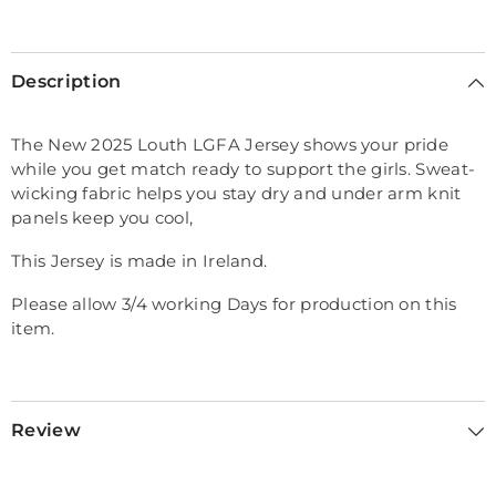
Selection will add
€0,00
to the price
Description
The New 2025 Louth LGFA Jersey shows your pride
while you get match ready to support the girls. Sweat-
wicking fabric helps you stay dry and under arm knit
panels keep you cool,
This Jersey is made in Ireland.
Please allow 3/4 working Days for production on this
item.
Review