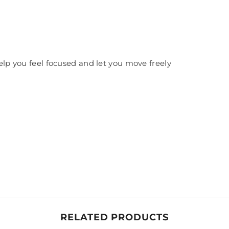
help you feel focused and let you move freely
RELATED PRODUCTS