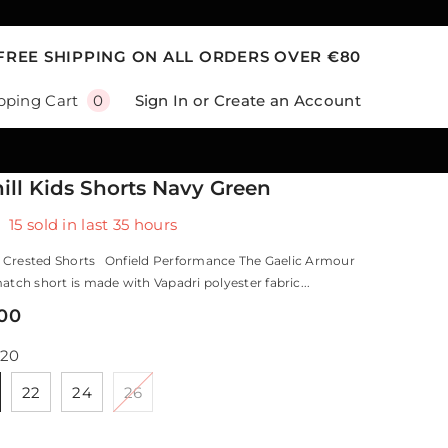
FREE SHIPPING ON ALL ORDERS OVER €80
0
Sign In
or
Create an Account
pping Cart
0
items
ill Kids Shorts Navy Green
15
sold in last
35
hours
 Crested Shorts Onfield Performance The Gaelic Armour
tch short is made with Vapadri polyester fabric...
,00
20
22
24
26