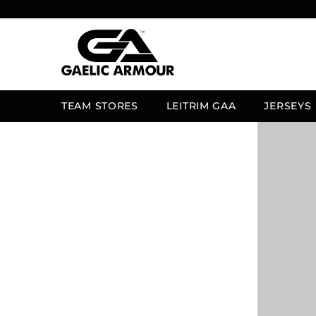
SKIP TO CONTENT
TEAM STORES
LEITRIM GAA
JERSEYS