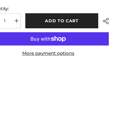
ity:
ADD TO CART
rease
Increase
tity
quantity
for
ll
Mohill
Kids
ts
Shorts
y
Navy
More payment options
en
Green
Share