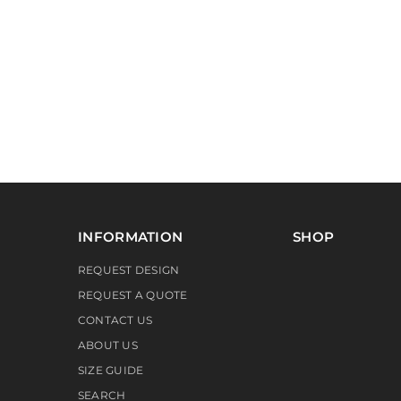
INFORMATION
SHOP
REQUEST DESIGN
REQUEST A QUOTE
CONTACT US
ABOUT US
SIZE GUIDE
SEARCH