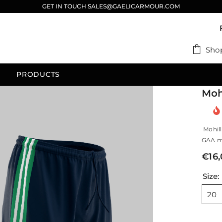
GET IN TOUCH SALES@GAELICARMOUR.COM
Sho
PRODUCTS
Moh
Mohill
GAA ma
€16
Size:
20