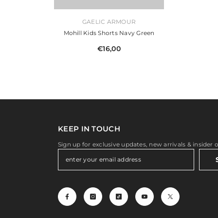
VENDOR:
GAELIC ARMOUR
Mohill Kids Shorts Navy Green
€16,00
KEEP IN TOUCH
Sign up for exclusive updates, new arrivals & insider 