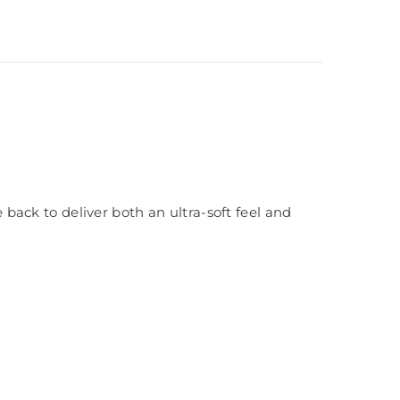
ack to deliver both an ultra-soft feel and