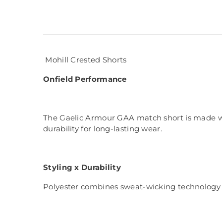
Mohill Crested Shorts
Onfield Performance
The Gaelic Armour GAA match short is made with
durability for long-lasting wear.
Styling x Durability
Polyester combines sweat-wicking technology w