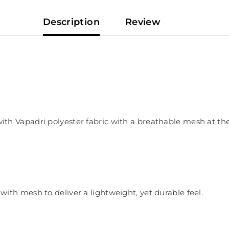
Description
Review
 Vapadri polyester fabric with a breathable mesh at the b
ith mesh to deliver a lightweight, yet durable feel.