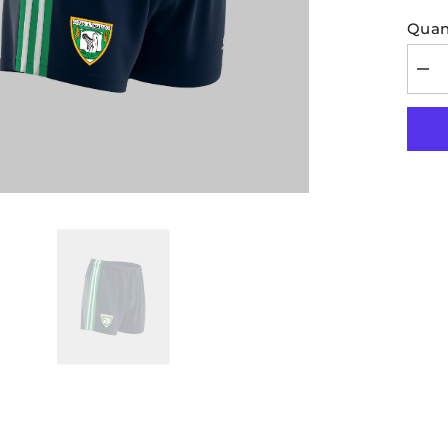
Quant
Dec
quan
for
Mohi
Kids
Shor
Nav
Gre