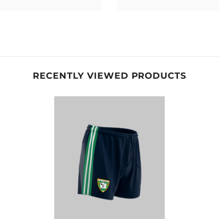
RECENTLY VIEWED PRODUCTS