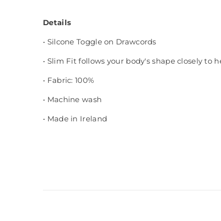
Details
• Silcone Toggle on Drawcords
• Slim Fit follows your body's shape closely to 
• Fabric: 100%
• Machine wash
• Made in Ireland