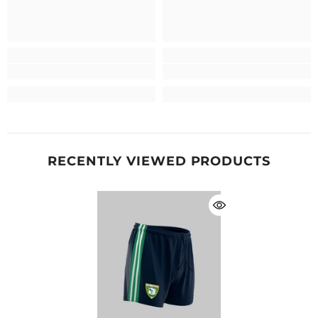
RECENTLY VIEWED PRODUCTS