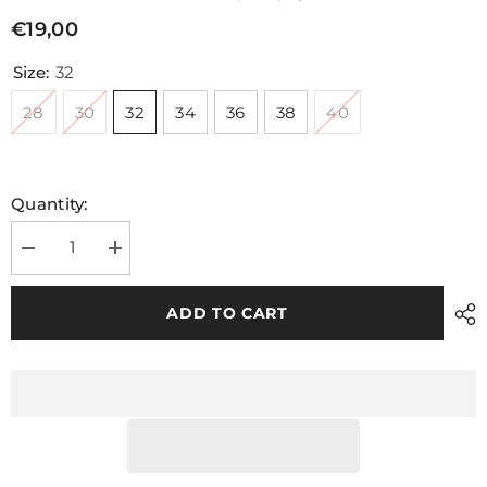
€19,00
Size:
32
28
30
32
34
36
38
40
Quantity:
Decrease
Increase
quantity
quantity
for
for
Mohill
Mohill
ADD TO CART
Shorts
Shorts
Navy
Navy
Green
Green