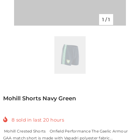
1
/
1
Mohill Shorts Navy Green
8
sold in last
20
hours
Mohill Crested Shorts Onfield Performance The Gaelic Armour
GAA match short is made with Vapadri polyester fabric...