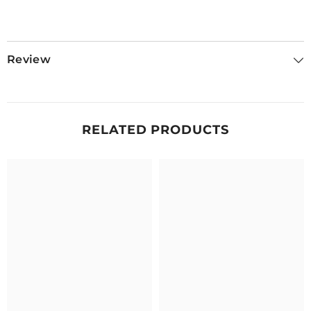
Review
RELATED PRODUCTS