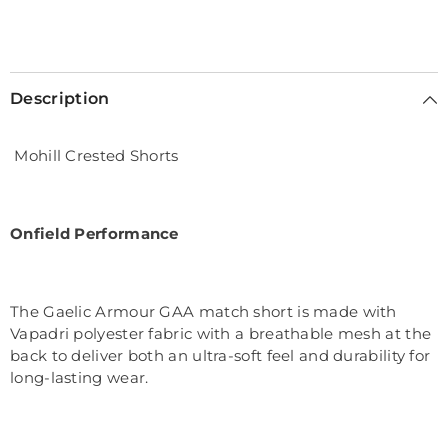
Description
Mohill Crested Shorts
Onfield Performance
The Gaelic Armour GAA match short is made with
Vapadri polyester fabric with a breathable mesh at the
back to deliver both an ultra-soft feel and durability for
long-lasting wear.