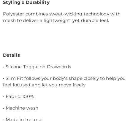
Styling x Durability
Polyester combines sweat-wicking technology with
mesh to deliver a lightweight, yet durable feel.
Details
• Silcone Toggle on Drawcords
• Slim Fit follows your body's shape closely to help you
feel focused and let you move freely
• Fabric: 100%
• Machine wash
• Made in Ireland