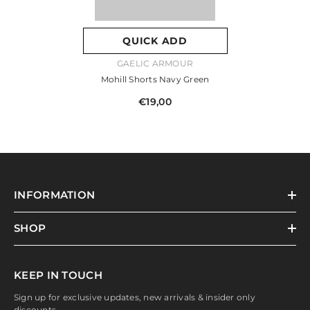
QUICK ADD
VENDOR:
GAELIC ARMOUR
Mohill Shorts Navy Green
€19,00
INFORMATION
SHOP
KEEP IN TOUCH
Sign up for exclusive updates, new arrivals & insider only
discounts