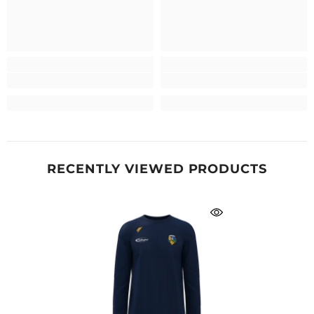
RECENTLY VIEWED PRODUCTS