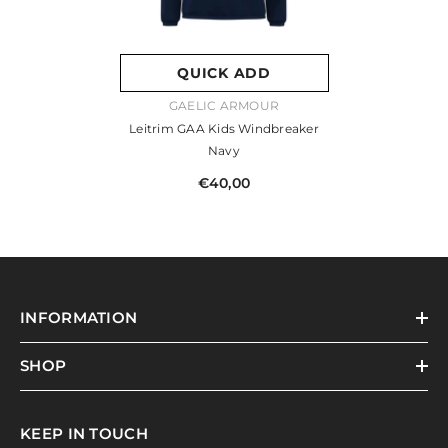
QUICK ADD
VENDOR:
GAELIC ARMOUR
Leitrim GAA Kids Windbreaker
Navy
€40,00
INFORMATION
SHOP
KEEP IN TOUCH