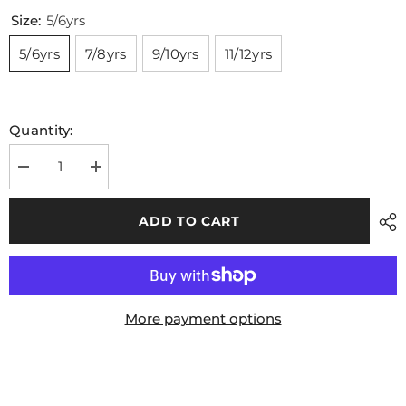
Size:
5/6yrs
5/6yrs
7/8yrs
9/10yrs
11/12yrs
Quantity:
Decrease
Increase
quantity
quantity
for
for
Leitrim
Leitrim
ADD TO CART
GAA
GAA
Kids
Kids
Windbreaker
Windbreaker
Navy
Navy
More payment options