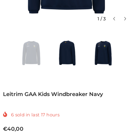
1
/
3
Leitrim GAA Kids Windbreaker Navy
6
sold in last
17
hours
€40,00