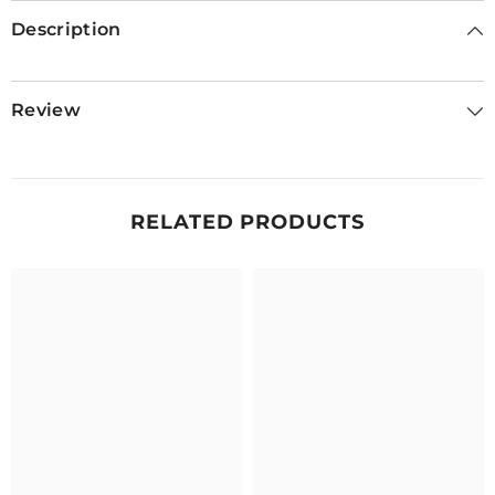
Description
Review
RELATED PRODUCTS