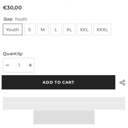
€30,00
Size:
Youth
Youth
S
M
L
XL
XXL
XXXL
Quantity:
Decrease
Increase
quantity
quantity
for
for
NEW
NEW
ADD TO CART
TJ8
TJ8
Training
Training
Jersey
Jersey
Red
Red
Black
Black