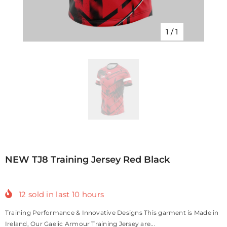
1
/
1
NEW TJ8 Training Jersey Red Black
12
sold in last
10
hours
Training Performance & Innovative Designs This garment is Made in
Ireland, Our Gaelic Armour Training Jersey are...