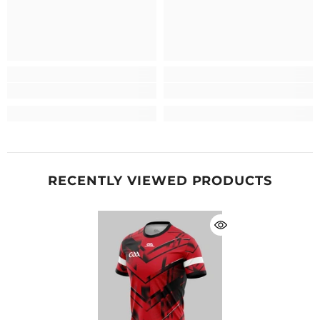
RECENTLY VIEWED PRODUCTS