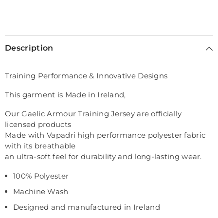
Description
Training Performance & Innovative Designs
This garment is Made in Ireland,
Our Gaelic Armour Training Jersey are officially
licensed products
Made with Vapadri high performance polyester fabric
with its breathable
an ultra-soft feel for durability and long-lasting wear.
100% Polyester
Machine Wash
Designed and manufactured in Ireland