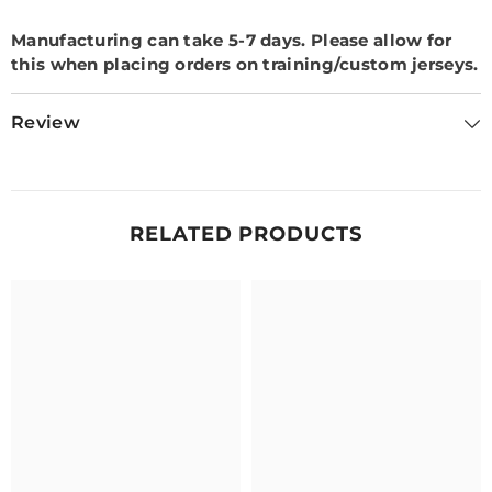
Manufacturing can take 5-7 days.
Please allow for
this when placing orders on training/custom jerseys.
Review
RELATED PRODUCTS