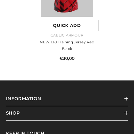
QUICK ADD
VENDOR:
GAELIC ARMOUR
NEW TJ8 Training Jersey Red
Black
€30,00
INFORMATION
SHOP
KEEP IN TOUCH