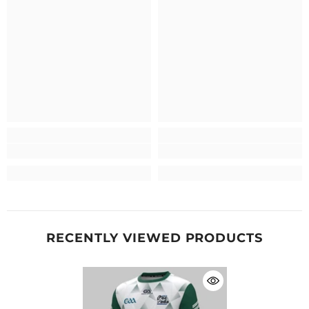
RECENTLY VIEWED PRODUCTS