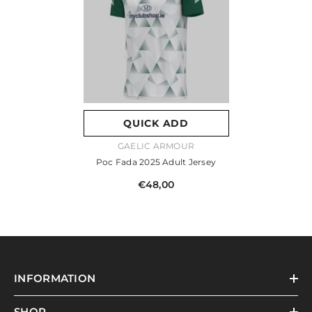
QUICK ADD
VENDOR:
GAELIC ARMOUR
Poc Fada 2025 Adult Jersey
€48,00
INFORMATION
SHOP