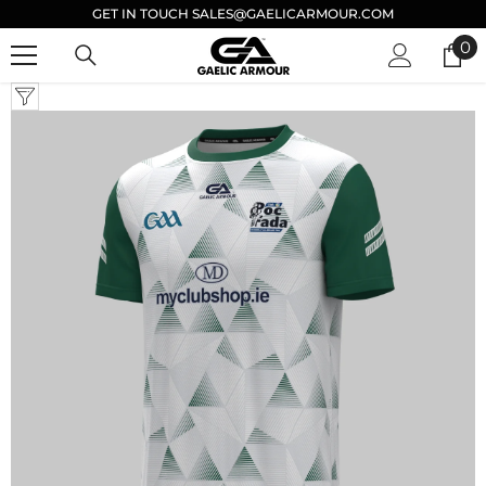
GET IN TOUCH SALES@GAELICARMOUR.COM
SKIP TO CONTENT
0
0
it