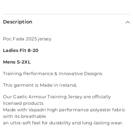
Selection will add
€0,00
to the price
Description
Poc Fada 2025 jersey
Ladies Fit 8-20
Mens S-2XL
Training Performance & Innovative Designs
This garment is Made in Ireland,
Our Gaelic Armour Training Jersey are officially
licensed products
Made with Vapadri high performance polyester fabric
with its breathable
an ultra-soft feel for durability and long-lasting wear.