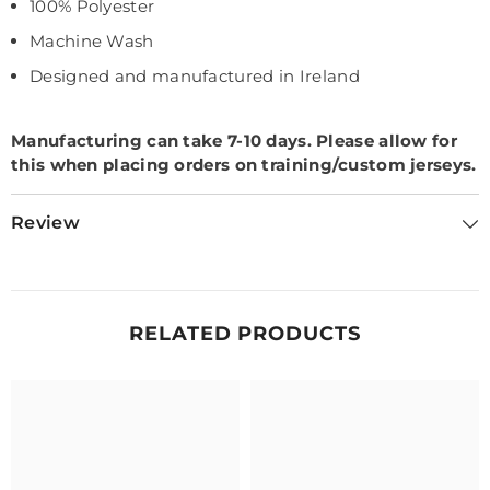
100% Polyester
Machine Wash
Designed and manufactured in Ireland
Manufacturing can take 7-10 days.
Please allow for
this when placing orders on training/custom jerseys.
Review
RELATED PRODUCTS