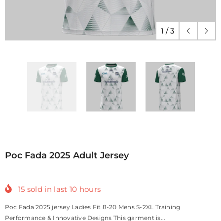
1
/
3
Poc Fada 2025 Adult Jersey
15
sold in last
10
hours
Poc Fada 2025 jersey Ladies Fit 8-20 Mens S-2XL Training
Performance & Innovative Designs This garment is...