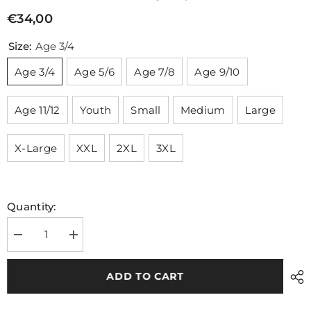
€34,00
Size:
Age 3/4
Age 3/4
Age 5/6
Age 7/8
Age 9/10
Age 11/12
Youth
Small
Medium
Large
X-Large
XXL
2XL
3XL
Quantity:
Decrease
Increase
quantity
quantity
for
for
Shannon
Shannon
ADD TO CART
Rovers
Rovers
Camogie
Camogie
Training
Training