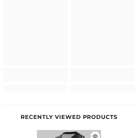
RECENTLY VIEWED PRODUCTS