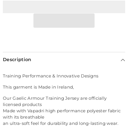
Vest
Vest
Description
Training Performance & Innovative Designs
This garment is Made in Ireland,
Our Gaelic Armour Training Jersey are officially
licensed products
Made with Vapadri high performance polyester fabric
with its breathable
an ultra-soft feel for durability and long-lasting wear.