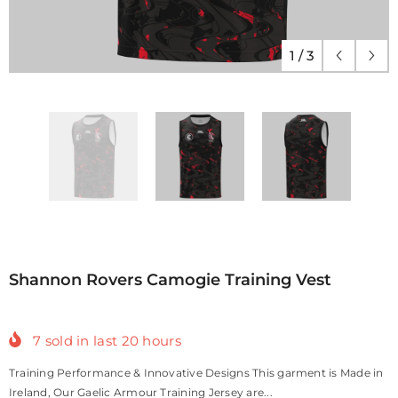
1
/
3
Shannon Rovers Camogie Training Vest
7
sold in last
20
hours
Training Performance & Innovative Designs This garment is Made in
Ireland, Our Gaelic Armour Training Jersey are...