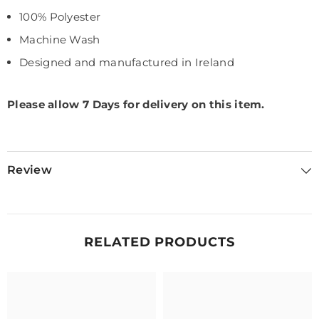
100% Polyester
Machine Wash
Designed and manufactured in Ireland
Please allow 7 Days for delivery on this item.
Review
RELATED PRODUCTS