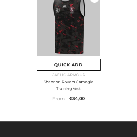
QUICK ADD
VENDOR:
GAELIC ARMOUR
Shannon Rovers Camogie
Training Vest
From
€34,00