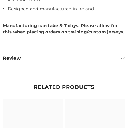
Designed and manufactured in Ireland
Manufacturing can take 5-7 days.
Please allow for
this when placing orders on training/custom jerseys.
Review
RELATED PRODUCTS