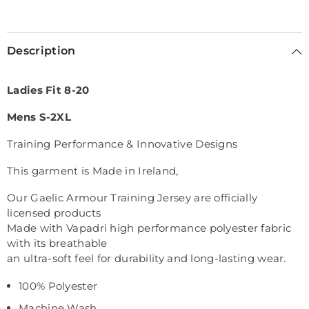
Selection will add
€0,00
to the price
Description
Ladies Fit 8-20
Mens S-2XL
Training Performance & Innovative Designs
This garment is Made in Ireland,
Our Gaelic Armour Training Jersey are officially
licensed products
Made with Vapadri high performance polyester fabric
with its breathable
an ultra-soft feel for durability and long-lasting wear.
100% Polyester
Machine Wash