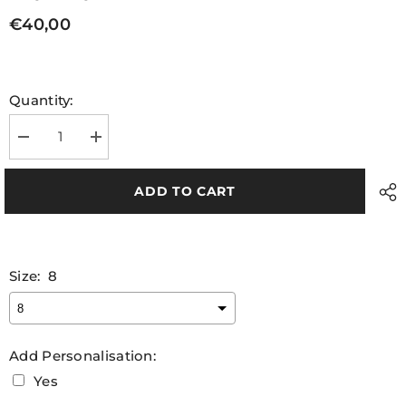
€40,00
Quantity:
Decrease
Increase
quantity
quantity
for
for
Unijobs
Unijobs
ADD TO CART
Adult
Adult
Match
Match
Jersey
Jersey
Size:
8
Add Personalisation:
Yes