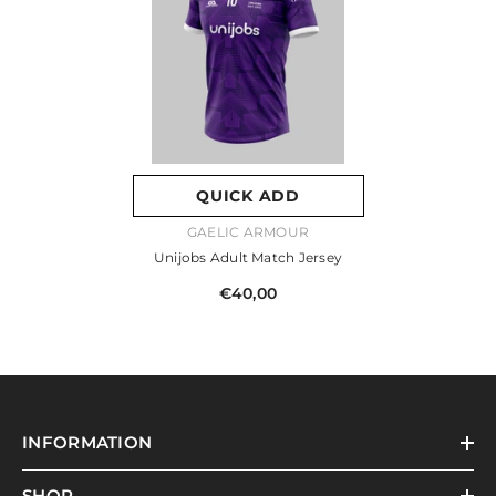
QUICK ADD
VENDOR:
GAELIC ARMOUR
Unijobs Adult Match Jersey
€40,00
INFORMATION
SHOP