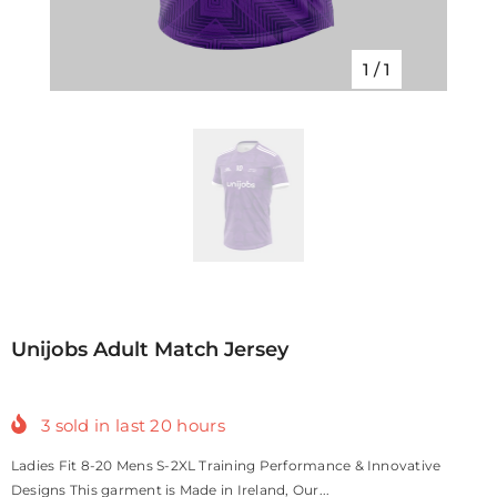
1
/
1
Unijobs Adult Match Jersey
3
sold in last
20
hours
Ladies Fit 8-20 Mens S-2XL Training Performance & Innovative
Designs This garment is Made in Ireland, Our...