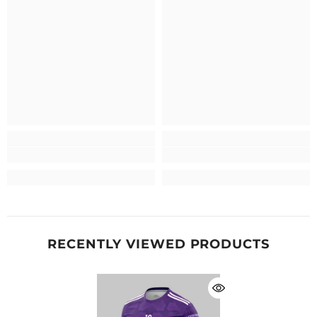
RECENTLY VIEWED PRODUCTS