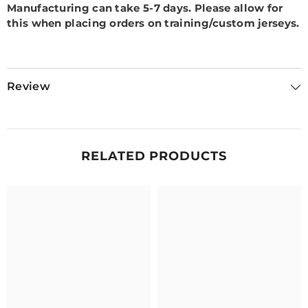
Manufacturing can take 5-7 days.
Please allow for
this when placing orders on training/custom jerseys.
Review
RELATED PRODUCTS