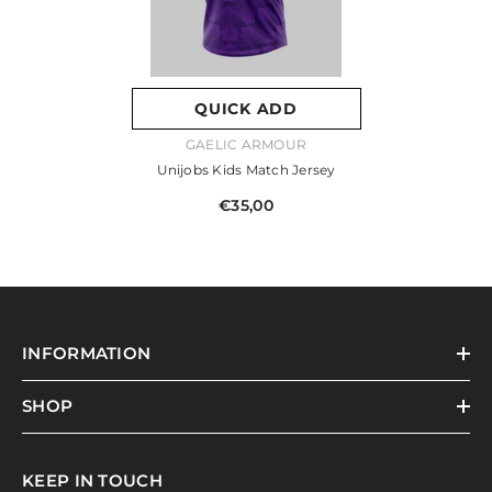
QUICK ADD
VENDOR:
GAELIC ARMOUR
Unijobs Kids Match Jersey
€35,00
INFORMATION
SHOP
KEEP IN TOUCH