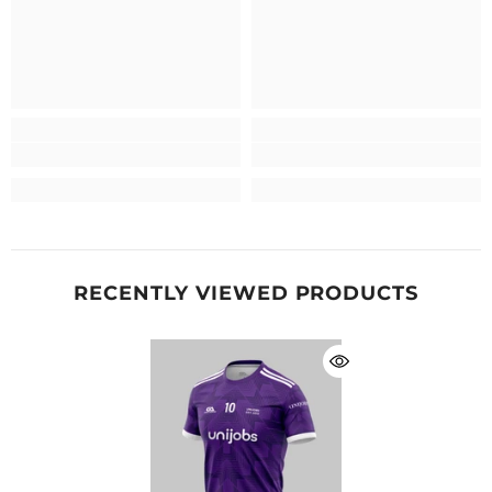
RECENTLY VIEWED PRODUCTS