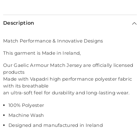
Selection will add
€0,00
to the price
Description
Match Performance & Innovative Designs
This garment is Made in Ireland,
Our Gaelic Armour Match Jersey are officially licensed
products
Made with Vapadri high performance polyester fabric
with its breathable
an ultra-soft feel for durability and long-lasting wear.
100% Polyester
Machine Wash
Designed and manufactured in Ireland