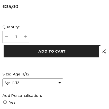
€35,00
Quantity:
Decrease
Increase
quantity
quantity
for
for
Unijobs
Unijobs
ADD TO CART
Kids
Kids
Match
Match
Jersey
Jersey
Size:
Age 11/12
Add Personalisation:
Yes