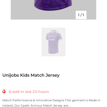
1
/
1
Unijobs Kids Match Jersey
6
sold in last
20
hours
Match Performance & Innovative Designs This garment is Made in
Ireland, Our Gaelic Armour Match Jersey are...