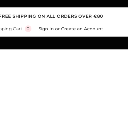
FREE SHIPPING ON ALL ORDERS OVER €80
0
Sign In
or
Create an Account
pping Cart
0
items