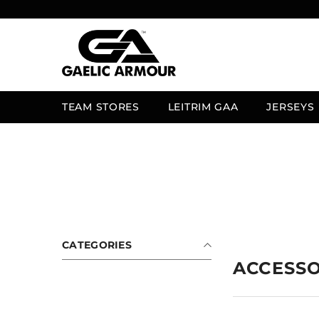
SKIP TO CONTENT
TEAM STORES
LEITRIM GAA
JERSEYS
CATEGORIES
ACCESSO