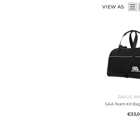
VIEW AS
VENDOR:
GAELIC A
GAA Team Kit Bag
€33,