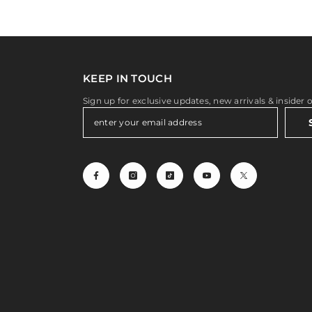
KEEP IN TOUCH
Sign up for exclusive updates, new arrivals & insider 