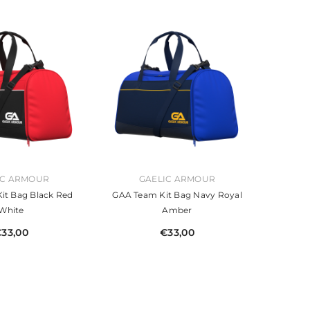
VENDOR:
IC ARMOUR
GAELIC ARMOUR
it Bag Black Red
GAA Team Kit Bag Navy Royal
White
Amber
33,00
€33,00