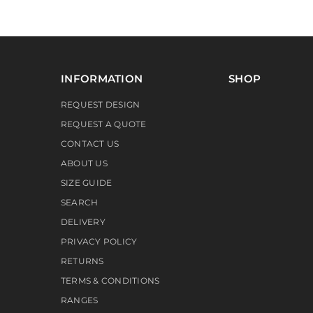
INFORMATION
SHOP
REQUEST DESIGN
REQUEST A QUOTE
CONTACT US
ABOUT US
SIZE GUIDE
SEARCH
DELIVERY
PRIVACY POLICY
RETURNS
TERMS & CONDITIONS
RANGES