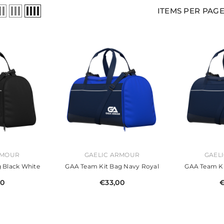
ITEMS PER PAG
VENDOR:
VENDOR:
RMOUR
GAELIC ARMOUR
GAEL
 Black White
GAA Team Kit Bag Navy Royal
GAA Team Ki
00
€33,00
€