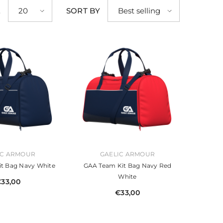
E
SORT BY
20
Best selling
VENDOR:
IC ARMOUR
GAELIC ARMOUR
t Bag Navy White
GAA Team Kit Bag Navy Red
White
33,00
€33,00