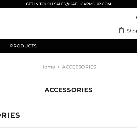
GET IN TOUCH SALES@GAELICARMOUR.COM
Sho
PRODUCTS
Home
ACCESSORIES
ACCESSORIES
RIES