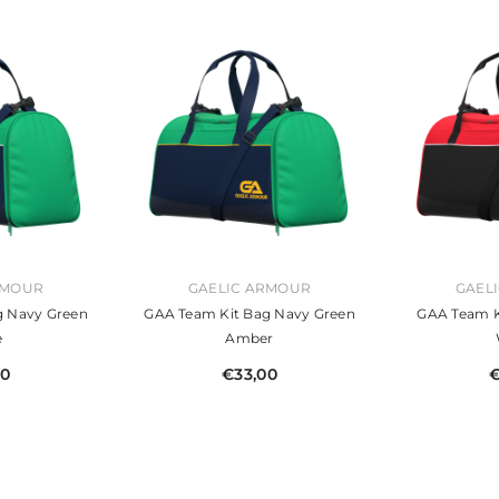
VENDOR:
VENDOR:
RMOUR
GAELIC ARMOUR
GAEL
g Navy Green
GAA Team Kit Bag Navy Green
GAA Team K
e
Amber
00
€33,00
€