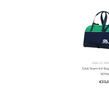
VENDOR:
GAELIC A
GAA Team Kit Ba
Whit
€33,