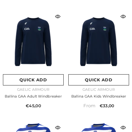
QUICK ADD
QUICK ADD
VENDOR:
VENDOR:
GAELIC ARMOUR
GAELIC ARMOUR
Ballina GAA Adult Windbreaker
Ballina GAA Kids Windbreaker
From
€45,00
€33,00