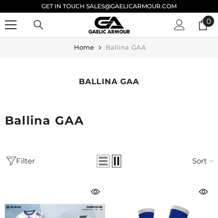
GET IN TOUCH SALES@GAELICARMOUR.COM
SKIP TO CONTENT
0
0
it
Home
Ballina GAA
BALLINA GAA
Ballina GAA
Filter
Sort