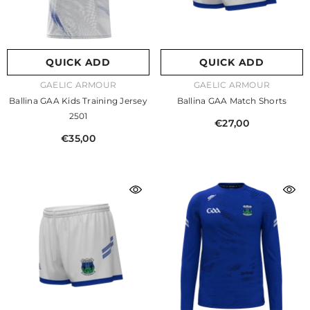
QUICK ADD
QUICK ADD
VENDOR:
VENDOR:
GAELIC ARMOUR
GAELIC ARMOUR
Ballina GAA Kids Training Jersey
Ballina GAA Match Shorts
2501
€27,00
€35,00