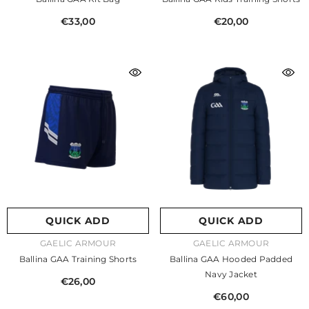
€33,00
€20,00
QUICK ADD
QUICK ADD
VENDOR:
VENDOR:
GAELIC ARMOUR
GAELIC ARMOUR
Ballina GAA Training Shorts
Ballina GAA Hooded Padded
Navy Jacket
€26,00
€60,00