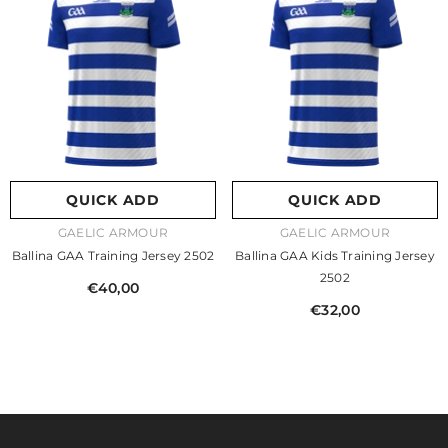
QUICK ADD
QUICK ADD
VENDOR:
VENDOR:
GAELIC ARMOUR
GAELIC ARMOUR
Ballina GAA Training Jersey 2502
Ballina GAA Kids Training Jersey
2502
€40,00
€32,00