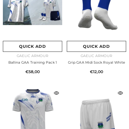
QUICK ADD
QUICK ADD
VENDOR:
VENDOR:
GAELIC ARMOUR
GAELIC ARMOUR
Ballina GAA Training Pack 1
Grip GAA Midi Sock Royal White
€58,00
€12,00