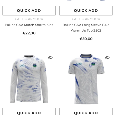
QUICK ADD
QUICK ADD
VENDOR:
VENDOR:
GAELIC ARMOUR
GAELIC ARMOUR
Ballina GAA Match Shorts Kids
Ballina GAA Long Sleeve Blue
Warm Up Top 2502
€22,00
€50,00
QUICK ADD
QUICK ADD