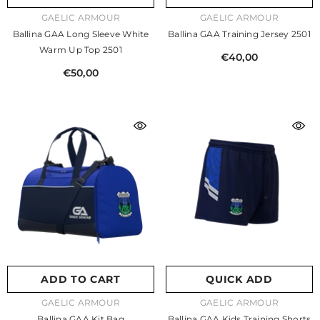
VENDOR:
VENDOR:
GAELIC ARMOUR
GAELIC ARMOUR
Ballina GAA Long Sleeve White
Ballina GAA Training Jersey 2501
Warm Up Top 2501
€40,00
€50,00
ADD TO CART
QUICK ADD
VENDOR:
VENDOR:
GAELIC ARMOUR
GAELIC ARMOUR
Ballina GAA Kit Bag
Ballina GAA Kids Training Shorts