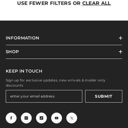
USE FEWER FILTERS OR
CLEAR ALL
INFORMATION
SHOP
KEEP IN TOUCH
Sign up for exclusive updates, new arrivals & insider only
discounts
SUBMIT