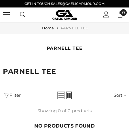
GET IN TOUCH SALES@GAELICARMOUR.COM
SKIP TO CONTENT
0
0
it
Home
PARNELL TEE
PARNELL TEE
PARNELL TEE
Filter
Sort
Showing 0 of 0 products
NO PRODUCTS FOUND