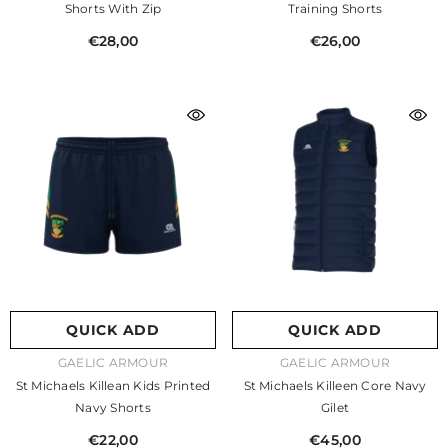
Shorts With Zip
Training Shorts
€28,00
€26,00
QUICK ADD
QUICK ADD
VENDOR:
VENDOR:
GAELIC ARMOUR
GAELIC ARMOUR
St Michaels Killean Kids Printed
St Michaels Killeen Core Navy
Navy Shorts
Gilet
€22,00
€45,00