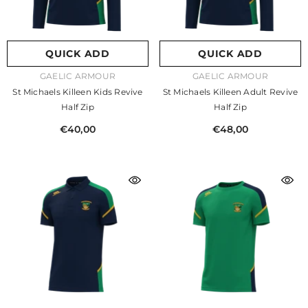
QUICK ADD
QUICK ADD
VENDOR:
VENDOR:
GAELIC ARMOUR
GAELIC ARMOUR
St Michaels Killeen Kids Revive
St Michaels Killeen Adult Revive
Half Zip
Half Zip
€40,00
€48,00