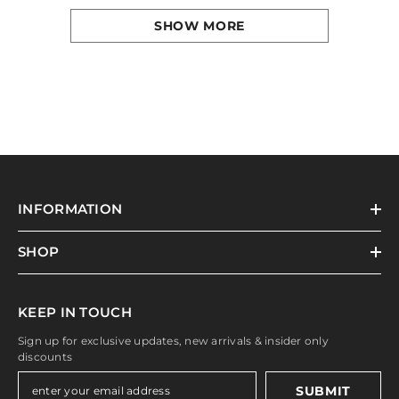
SHOW MORE
INFORMATION
SHOP
KEEP IN TOUCH
Sign up for exclusive updates, new arrivals & insider only
discounts
SUBMIT