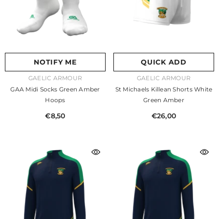
NOTIFY ME
QUICK ADD
VENDOR:
VENDOR:
GAELIC ARMOUR
GAELIC ARMOUR
GAA Midi Socks Green Amber
St Michaels Killean Shorts White
Hoops
Green Amber
€8,50
€26,00