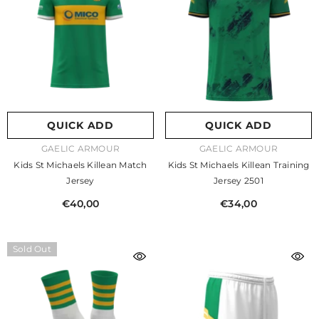
QUICK ADD
QUICK ADD
VENDOR:
VENDOR:
GAELIC ARMOUR
GAELIC ARMOUR
Kids St Michaels Killean Match
Kids St Michaels Killean Training
Jersey
Jersey 2501
€40,00
€34,00
Sold Out