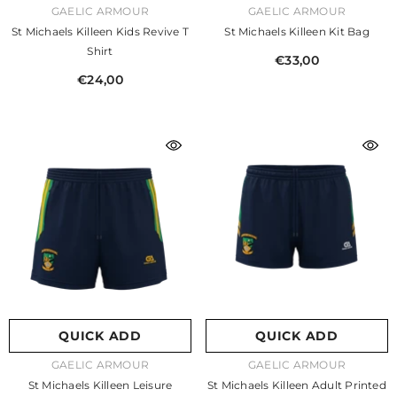
VENDOR:
VENDOR:
GAELIC ARMOUR
GAELIC ARMOUR
St Michaels Killeen Kids Revive T
St Michaels Killeen Kit Bag
Shirt
€33,00
€24,00
QUICK ADD
QUICK ADD
VENDOR:
VENDOR:
GAELIC ARMOUR
GAELIC ARMOUR
St Michaels Killeen Leisure
St Michaels Killeen Adult Printed