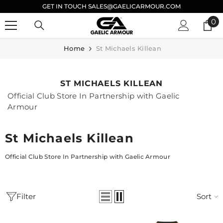
GET IN TOUCH SALES@GAELICARMOUR.COM
SKIP TO CONTENT
0
0
it
Home
St Michaels Killean
ST MICHAELS KILLEAN
Official Club Store In Partnership with Gaelic
Armour
St Michaels Killean
Official Club Store In Partnership with Gaelic Armour
Filter
Sort