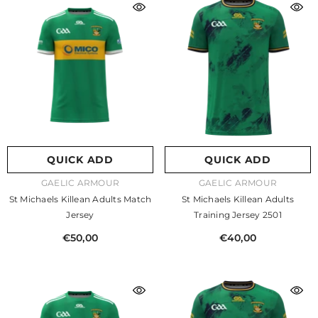
QUICK ADD
QUICK ADD
VENDOR:
VENDOR:
GAELIC ARMOUR
GAELIC ARMOUR
St Michaels Killean Adults Match
St Michaels Killean Adults
Jersey
Training Jersey 2501
€50,00
€40,00