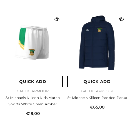
QUICK ADD
QUICK ADD
VENDOR:
VENDOR:
GAELIC ARMOUR
GAELIC ARMOUR
St Michaels Killeen Kids Match
St Michaels Killeen Padded Parka
Shorts White Green Amber
€65,00
€19,00