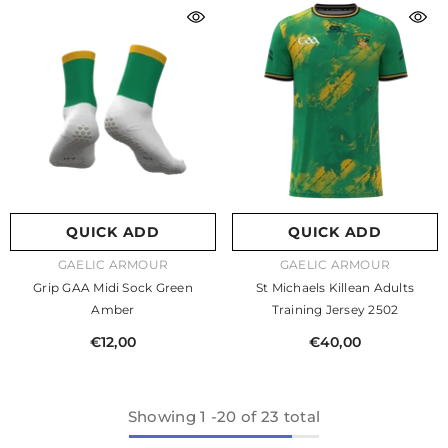
QUICK ADD
QUICK ADD
VENDOR:
VENDOR:
GAELIC ARMOUR
GAELIC ARMOUR
Grip GAA Midi Sock Green
St Michaels Killean Adults
Amber
Training Jersey 2502
€12,00
€40,00
Showing
1
-
20
of 23 total