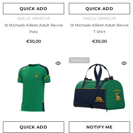
QUICK ADD
QUICK ADD
VENDOR:
VENDOR:
GAELIC ARMOUR
GAELIC ARMOUR
St Michaels Killeen Adult Revive
St Michaels Killeen Adult Revive
Polo
T Shirt
€30,00
€30,00
Sold Out
QUICK ADD
NOTIFY ME